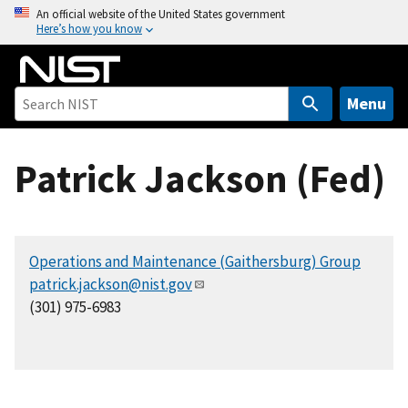
S
An official website of the United States government
Here’s how you know
k
i
p
t
Menu
o
m
Patrick Jackson (Fed)
a
i
n
c
Operations and Maintenance (Gaithersburg) Group
o
patrick.jackson@nist.gov
n
(301) 975-6983
t
e
n
t