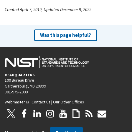
Created April 7, 2019, Updated December 9, 2022
Was this page helpful?
HEADQUARTERS
100 Bureau Drive
Gaithersburg, MD 20899
301-975-2000
Webmaster
|
Contact Us
|
Our Other Offices