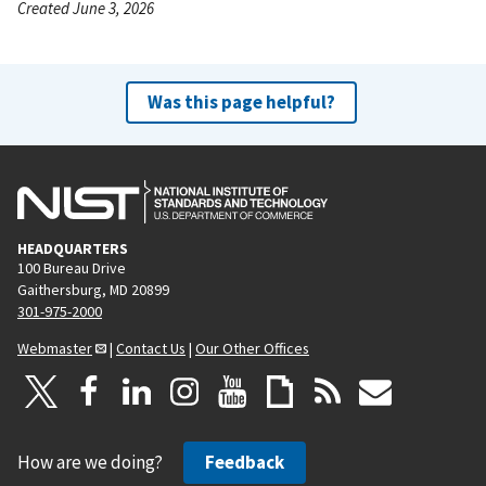
Created June 3, 2026
Was this page helpful?
HEADQUARTERS
100 Bureau Drive
Gaithersburg, MD 20899
301-975-2000
Webmaster
|
Contact Us
|
Our Other Offices
How are we doing?
Feedback