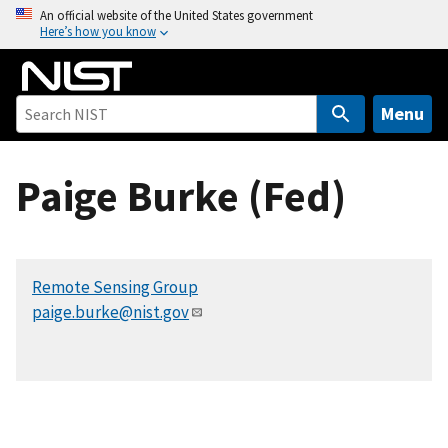
S
An official website of the United States government
Here’s how you know
k
i
p
t
Menu
o
m
Paige Burke (Fed)
a
i
n
c
Remote Sensing Group
o
paige.burke@nist.gov
n
t
e
n
t