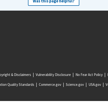
Was this page helpful?
yright & Disclaimers
Vulnerability Disclosure
No Fear Act Policy
tion Quality Standards
Commerce.gov
Science.gov
USA.gov
V