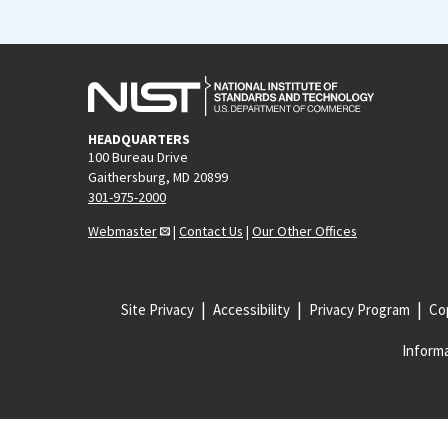
HEADQUARTERS
100 Bureau Drive
Gaithersburg, MD 20899
301-975-2000
Webmaster
|
Contact Us
|
Our Other Offices
Site Privacy
Accessibility
Privacy Program
Cop
Informa