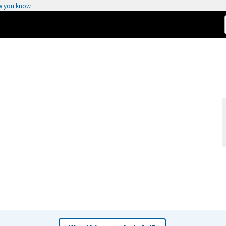
w you know