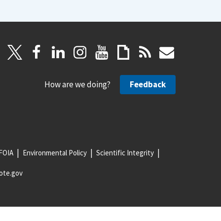
How are we doing?
Feedback
FOIA
Environmental Policy
Scientific Integrity
ote.gov