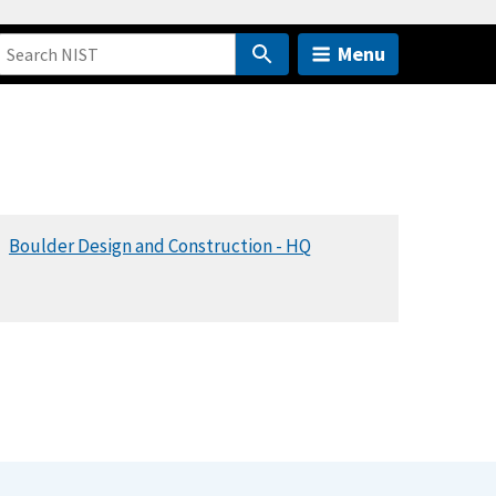
Menu
Boulder Design and Construction - HQ