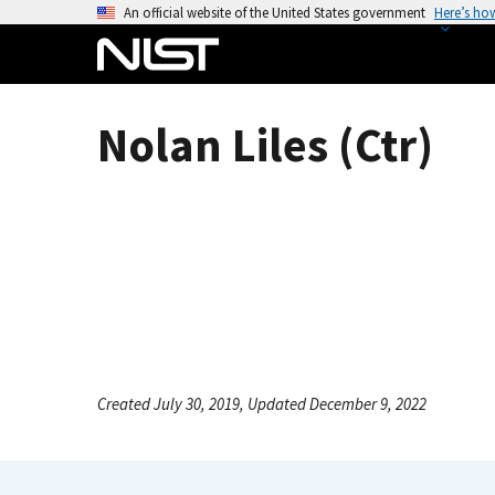
S
An official website of the United States government
Here’s ho
k
i
p
t
Nolan Liles (Ctr)
o
m
a
i
n
c
o
n
t
e
Created July 30, 2019, Updated December 9, 2022
n
t