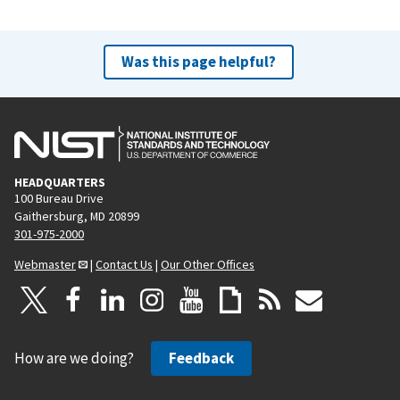
Was this page helpful?
HEADQUARTERS
100 Bureau Drive
Gaithersburg, MD 20899
301-975-2000
Webmaster
|
Contact Us
|
Our Other Offices
How are we doing?
Feedback