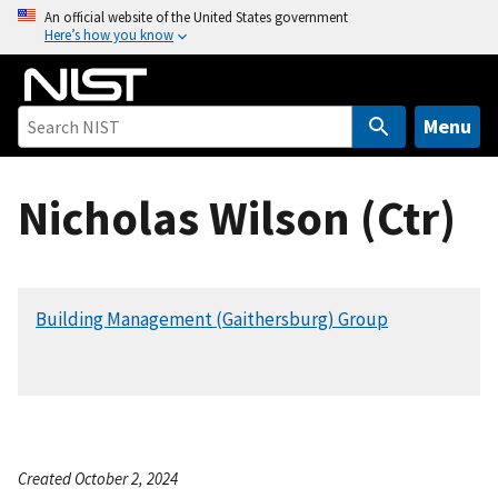
S
An official website of the United States government
Here’s how you know
k
i
p
t
Menu
o
m
Nicholas Wilson (Ctr)
a
i
n
c
Building Management (Gaithersburg) Group
o
n
t
e
n
t
Created October 2, 2024