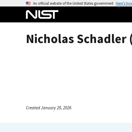
S
An official website of the United States government
Here’s ho
k
i
p
t
Nicholas Schadler 
o
m
a
i
n
c
o
n
t
e
Created January 29, 2026
n
t