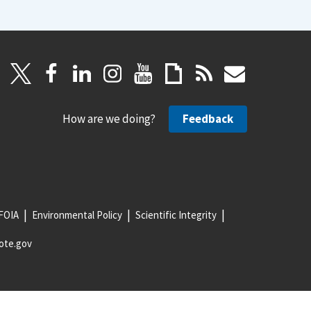
How are we doing?
Feedback
FOIA
Environmental Policy
Scientific Integrity
ote.gov