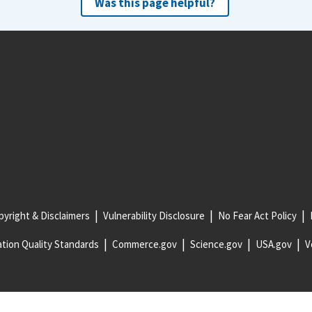
Was this page helpful?
yright & Disclaimers
Vulnerability Disclosure
No Fear Act Policy
tion Quality Standards
Commerce.gov
Science.gov
USA.gov
V