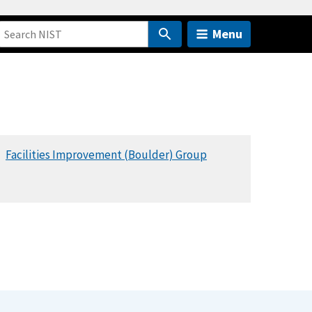
Menu
Facilities Improvement (Boulder) Group