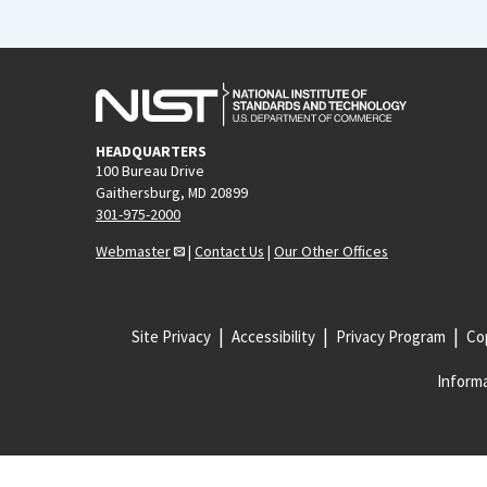
HEADQUARTERS
100 Bureau Drive
Gaithersburg, MD 20899
301-975-2000
Webmaster
|
Contact Us
|
Our Other Offices
Site Privacy
Accessibility
Privacy Program
Cop
Informa