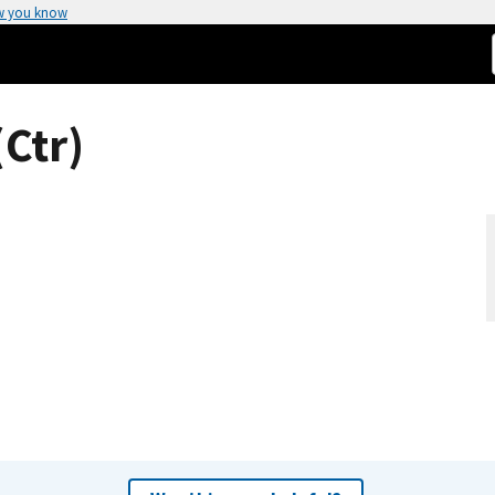
w you know
(Ctr)