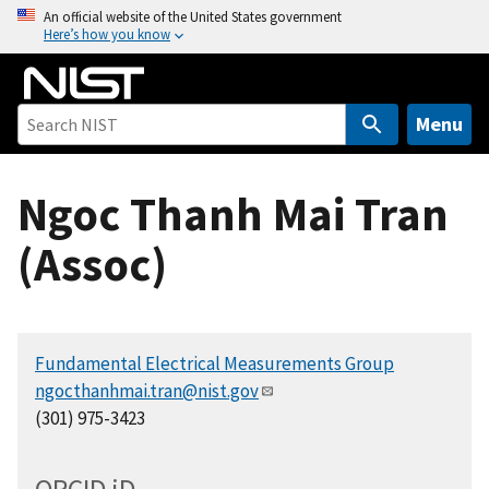
S
An official website of the United States government
Here’s how you know
k
i
p
t
Menu
o
m
Ngoc Thanh Mai Tran
a
i
(Assoc)
n
c
o
n
Fundamental Electrical Measurements Group
t
ngocthanhmai.tran@nist.gov
e
(301) 975-3423
n
t