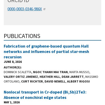
ORCID
i
D
0000-0003-0346-986X
PUBLICATIONS
Fabrication of graphene-based quantum Hall
networks and influences of partial star-mesh
recursion
JUNE 8, 2026
AUTHOR(S)
DOMINICK SCALETTA,
NGOC THANH MAI TRAN
, MARTA MUSSO,
VALERY ORTIZ JIMENEZ
,
HEATHER HILL
,
DEAN JARRETT
, MASSIMO
ORTOLANO,
CURT RICHTER
,
DAVID NEWELL
,
ALBERT RIGOSI
Nonlocal transport in Cr-doped (Bi,Sb)2⁢Te3:
Absence of nonchiral edge states
MAY 1, 2026