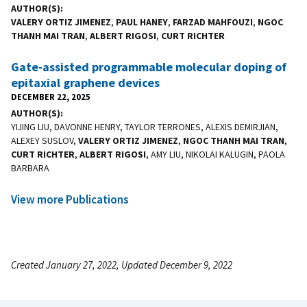
AUTHOR(S)
VALERY ORTIZ JIMENEZ
,
PAUL HANEY
,
FARZAD MAHFOUZI
,
NGOC
THANH MAI TRAN
,
ALBERT RIGOSI
,
CURT RICHTER
Gate-assisted programmable molecular doping of
epitaxial graphene devices
DECEMBER 22, 2025
AUTHOR(S)
YIJING LIU, DAVONNE HENRY, TAYLOR TERRONES, ALEXIS DEMIRJIAN,
ALEXEY SUSLOV,
VALERY ORTIZ JIMENEZ
,
NGOC THANH MAI TRAN
,
CURT RICHTER
,
ALBERT RIGOSI
, AMY LIU, NIKOLAI KALUGIN, PAOLA
BARBARA
View more Publications
Created January 27, 2022, Updated December 9, 2022