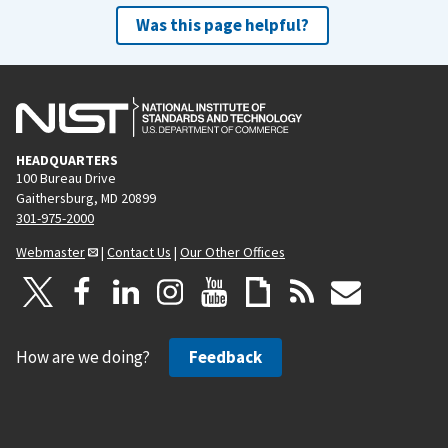
Was this page helpful?
HEADQUARTERS
100 Bureau Drive
Gaithersburg, MD 20899
301-975-2000
Webmaster
|
Contact Us
|
Our Other Offices
How are we doing?
Feedback