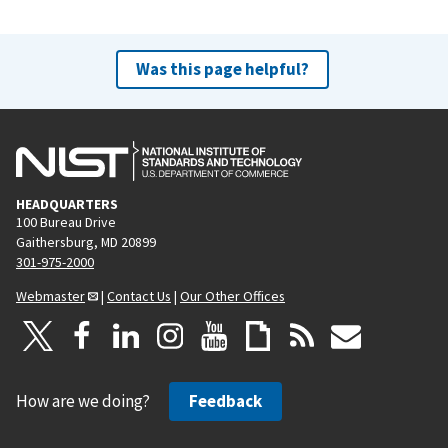
Was this page helpful?
HEADQUARTERS
100 Bureau Drive
Gaithersburg, MD 20899
301-975-2000
Webmaster
|
Contact Us
|
Our Other Offices
How are we doing?
Feedback