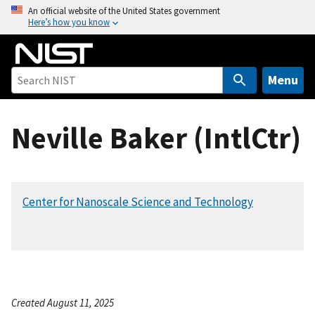
S
An official website of the United States government
Here’s how you know
k
i
p
t
Menu
o
m
Neville Baker (IntlCtr)
a
i
n
c
Center for Nanoscale Science and Technology
o
n
t
e
n
t
Created August 11, 2025