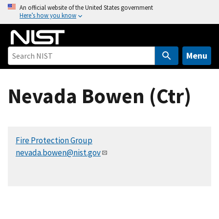
S
An official website of the United States government
Here’s how you know
k
i
p
t
Menu
o
m
Nevada Bowen (Ctr)
a
i
n
c
Fire Protection Group
o
nevada.bowen@nist.gov
n
t
e
n
t