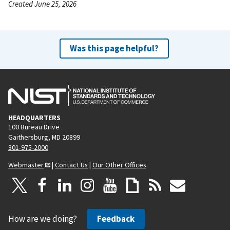
Created June 25, 2026
Was this page helpful?
HEADQUARTERS
100 Bureau Drive
Gaithersburg, MD 20899
301-975-2000
Webmaster
|
Contact Us
|
Our Other Offices
How are we doing?
Feedback