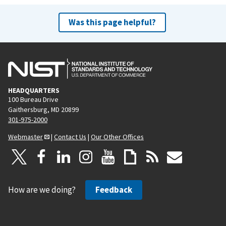
Was this page helpful?
HEADQUARTERS
100 Bureau Drive
Gaithersburg, MD 20899
301-975-2000
Webmaster
|
Contact Us
|
Our Other Offices
How are we doing?
Feedback