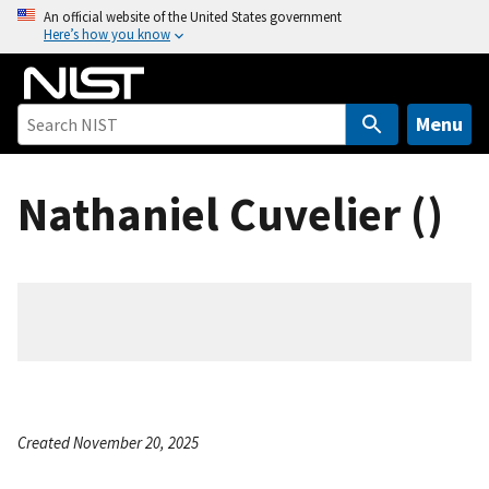
S
An official website of the United States government
Here’s how you know
k
i
p
t
Menu
o
m
Nathaniel Cuvelier ()
a
i
n
c
o
n
t
e
n
Created November 20, 2025
t