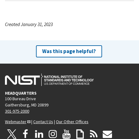
Created January 31, 2023
Was this page helpful?
HEADQUARTERS
100 Bureau Drive
Gaithersburg, MD 20899
301-975-2000
Webmaster
|
Contact Us
|
Our Other Offices