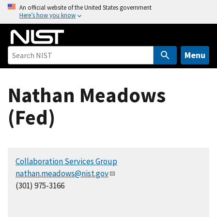
S
An official website of the United States government
Here’s how you know
k
i
p
t
Menu
o
m
Nathan Meadows
a
i
(Fed)
n
c
o
n
Collaboration Services Group
t
nathan.meadows@nist.gov
e
(301) 975-3166
n
t