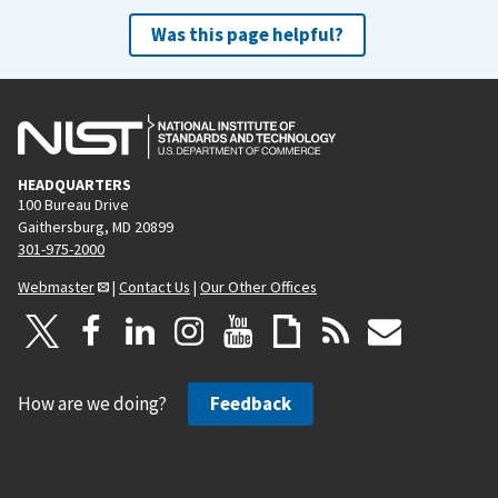
Was this page helpful?
HEADQUARTERS
100 Bureau Drive
Gaithersburg, MD 20899
301-975-2000
Webmaster
|
Contact Us
|
Our Other Offices
How are we doing?
Feedback