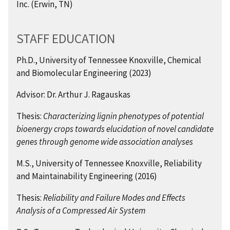
Inc. (Erwin, TN)
STAFF EDUCATION
Ph.D., University of Tennessee Knoxville, Chemical
and Biomolecular Engineering (2023)
Advisor: Dr. Arthur J. Ragauskas
Thesis:
Characterizing lignin phenotypes of potential
bioenergy crops towards elucidation of novel candidate
genes through genome wide association analyses
M.S., University of Tennessee Knoxville, Reliability
and Maintainability Engineering (2016)
Thesis:
Reliability and Failure Modes and Effects
Analysis of a Compressed Air System