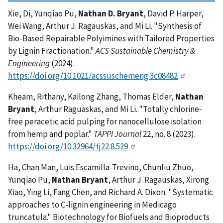
Xie, Di, Yunqiao Pu,
Nathan D. Bryant
, David P. Harper,
Wei Wang, Arthur J. Ragauskas, and Mi Li. "Synthesis of
Bio-Based Repairable Polyimines with Tailored Properties
by Lignin Fractionation."
ACS Sustainable Chemistry &
Engineering
(2024).
https://doi.org/10.1021/acssuschemeng.3c08482
Kheam, Rithany, Kailong Zhang, Thomas Elder,
Nathan
Bryant
, Arthur Raguaskas, and Mi Li. "Totally chlorine-
free peracetic acid pulping for nanocellulose isolation
from hemp and poplar."
TAPPI Journal
22, no. 8 (2023).
https://doi.org/10.32964/tj22.8.529
Ha, Chan Man, Luis Escamilla-Trevino, Chunliu Zhuo,
Yunqiao Pu,
Nathan Bryant
, Arthur J. Ragauskas, Xirong
Xiao, Ying Li, Fang Chen, and Richard A. Dixon. "Systematic
approaches to C-lignin engineering in Medicago
truncatula." Biotechnology for Biofuels and Bioproducts