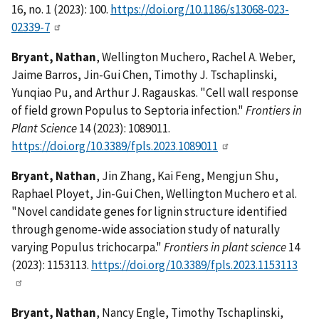
16, no. 1 (2023): 100.
https://doi.org/10.1186/s13068-023-
02339-7
Bryant, Nathan
, Wellington Muchero, Rachel A. Weber,
Jaime Barros, Jin-Gui Chen, Timothy J. Tschaplinski,
Yunqiao Pu, and Arthur J. Ragauskas. "Cell wall response
of field grown Populus to Septoria infection."
Frontiers in
Plant Science
14 (2023): 1089011.
https://doi.org/10.3389/fpls.2023.1089011
Bryant, Nathan
, Jin Zhang, Kai Feng, Mengjun Shu,
Raphael Ployet, Jin-Gui Chen, Wellington Muchero et al.
"Novel candidate genes for lignin structure identified
through genome-wide association study of naturally
varying Populus trichocarpa."
Frontiers in plant science
14
(2023): 1153113.
https://doi.org/10.3389/fpls.2023.1153113
Bryant, Nathan
, Nancy Engle, Timothy Tschaplinski,