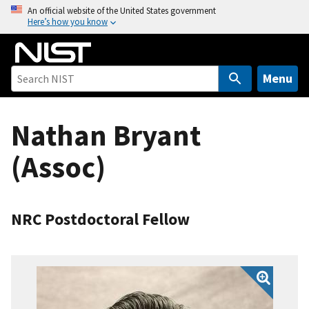
S
An official website of the United States government
Here’s how you know
k
i
p
t
Menu
o
m
Nathan Bryant
a
i
(Assoc)
n
c
o
n
NRC Postdoctoral Fellow
t
e
n
t