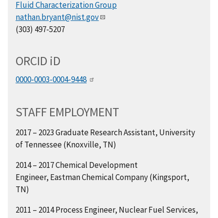
Fluid Characterization Group
nathan.bryant@nist.gov
(303) 497-5207
ORCID
i
D
0000-0003-0004-9448
STAFF EMPLOYMENT
2017 – 2023 Graduate Research Assistant,
University
of Tennessee (Knoxville, TN)
2014 – 2017 Chemical Development
Engineer,
Eastman Chemical Company (Kingsport,
TN)
2011 – 2014 Process Engineer,
Nuclear Fuel Services,