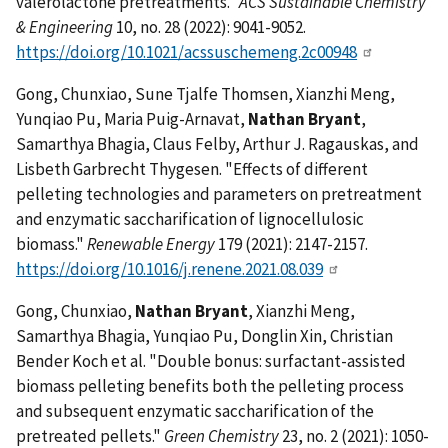
valerolactone pretreatments."
ACS Sustainable Chemistry
& Engineering
10, no. 28 (2022): 9041-9052.
https://doi.org/10.1021/acssuschemeng.2c00948
Gong, Chunxiao, Sune Tjalfe Thomsen, Xianzhi Meng,
Yunqiao Pu, Maria Puig-Arnavat,
Nathan Bryant
,
Samarthya Bhagia, Claus Felby, Arthur J. Ragauskas, and
Lisbeth Garbrecht Thygesen. "Effects of different
pelleting technologies and parameters on pretreatment
and enzymatic saccharification of lignocellulosic
biomass."
Renewable Energy
179 (2021): 2147-2157.
https://doi.org/10.1016/j.renene.2021.08.039
Gong, Chunxiao,
Nathan Bryant
, Xianzhi Meng,
Samarthya Bhagia, Yunqiao Pu, Donglin Xin, Christian
Bender Koch et al. "Double bonus: surfactant-assisted
biomass pelleting benefits both the pelleting process
and subsequent enzymatic saccharification of the
pretreated pellets."
Green Chemistry
23, no. 2 (2021): 1050-