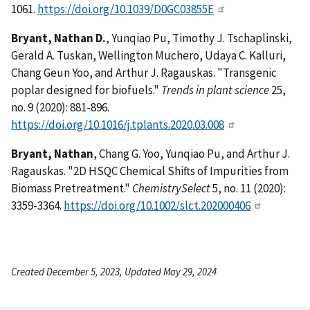
1061.
https://doi.org/10.1039/D0GC03855E
Bryant, Nathan D.
, Yunqiao Pu, Timothy J. Tschaplinski,
Gerald A. Tuskan, Wellington Muchero, Udaya C. Kalluri,
Chang Geun Yoo, and Arthur J. Ragauskas. "Transgenic
poplar designed for biofuels."
Trends in plant science
25,
no. 9 (2020): 881-896.
https://doi.org/10.1016/j.tplants.2020.03.008
Bryant, Nathan
, Chang G. Yoo, Yunqiao Pu, and Arthur J.
Ragauskas. "2D HSQC Chemical Shifts of Impurities from
Biomass Pretreatment."
ChemistrySelect
5, no. 11 (2020):
3359-3364.
https://doi.org/10.1002/slct.202000406
Created December 5, 2023, Updated May 29, 2024