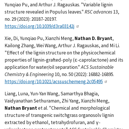
Yunqiao Pu, and Arthur J. Ragauskas. "Variable lignin
structure revealed in Populus leaves."
RSC advances
13,
no. 29 (2023): 20187-20197.
https://doi.org/10.1039/d3ra03142j
Xie, Di, Yunqiao Pu, Xianzhi Meng,
Nathan D. Bryant
,
Kailong Zhang, Wei Wang, Arthur J. Ragauskas, and Mi Li.
"Effect of the lignin structure on the physicochemical
properties of lignin-grafted-poly (ε-caprolactone) and its
application for water/oil separation."
ACS Sustainable
Chemistry & Engineering
10, no. 50 (2022): 16882-16895.
https://doi.org/10.1021/acssuschemeng.2c05495
Liang, Luna, Yun-Yan Wang, Samarthya Bhagia,
Vaidyanathan Sethuraman, Zhi Yang, Xianzhi Meng,
Nathan Bryant
et al. "Chemical and morphological
structure of transgenic switchgrass organosolv lignin
extracted by ethanol, tetrahydrofuran, and γ-