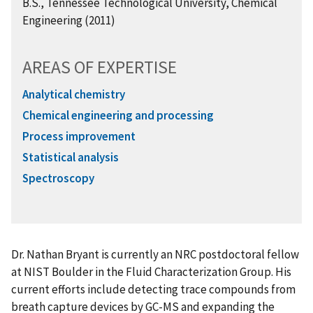
B.S., Tennessee Technological University, Chemical
Engineering (2011)
AREAS OF EXPERTISE
Analytical chemistry
Chemical engineering and processing
Process improvement
Statistical analysis
Spectroscopy
Dr. Nathan Bryant is currently an NRC postdoctoral fellow
at NIST Boulder in the Fluid Characterization Group. His
current efforts include detecting trace compounds from
breath capture devices by GC-MS and expanding the