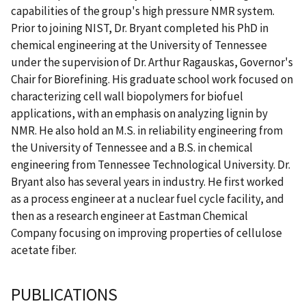
capabilities of the group's high pressure NMR system.
Prior to joining NIST, Dr. Bryant completed his PhD in
chemical engineering at the University of Tennessee
under the supervision of Dr. Arthur Ragauskas, Governor's
Chair for Biorefining. His graduate school work focused on
characterizing cell wall biopolymers for biofuel
applications, with an emphasis on analyzing lignin by
NMR. He also hold an M.S. in reliability engineering from
the University of Tennessee and a B.S. in chemical
engineering from Tennessee Technological University. Dr.
Bryant also has several years in industry. He first worked
as a process engineer at a nuclear fuel cycle facility, and
then as a research engineer at Eastman Chemical
Company focusing on improving properties of cellulose
acetate fiber.
PUBLICATIONS