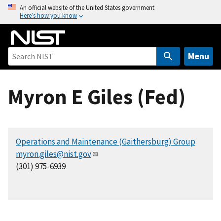
S
An official website of the United States government
Here’s how you know
k
i
p
t
Menu
o
m
Myron E Giles (Fed)
a
i
n
c
Operations and Maintenance (Gaithersburg) Group
o
myron.giles@nist.gov
n
(301) 975-6939
t
e
n
t