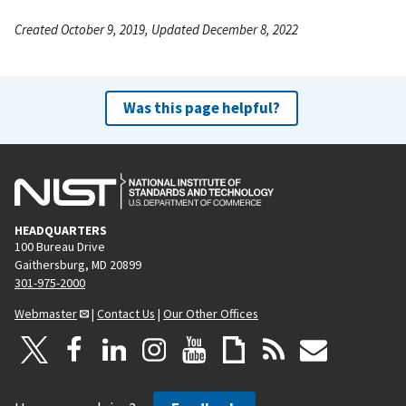
Created October 9, 2019, Updated December 8, 2022
Was this page helpful?
HEADQUARTERS
100 Bureau Drive
Gaithersburg, MD 20899
301-975-2000
Webmaster
|
Contact Us
|
Our Other Offices