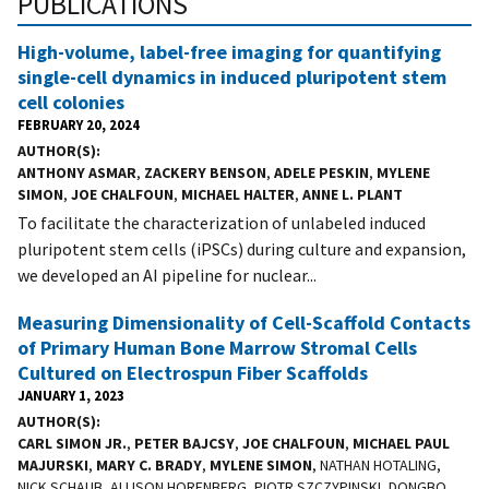
PUBLICATIONS
High-volume, label-free imaging for quantifying
single-cell dynamics in induced pluripotent stem
cell colonies
FEBRUARY 20, 2024
AUTHOR(S)
ANTHONY ASMAR
,
ZACKERY BENSON
,
ADELE PESKIN
,
MYLENE
SIMON
,
JOE CHALFOUN
,
MICHAEL HALTER
,
ANNE L. PLANT
To facilitate the characterization of unlabeled induced
pluripotent stem cells (iPSCs) during culture and expansion,
we developed an AI pipeline for nuclear...
Measuring Dimensionality of Cell-Scaffold Contacts
of Primary Human Bone Marrow Stromal Cells
Cultured on Electrospun Fiber Scaffolds
JANUARY 1, 2023
AUTHOR(S)
CARL SIMON JR.
,
PETER BAJCSY
,
JOE CHALFOUN
,
MICHAEL PAUL
MAJURSKI
,
MARY C. BRADY
,
MYLENE SIMON
, NATHAN HOTALING,
NICK SCHAUB, ALLISON HORENBERG, PIOTR SZCZYPINSKI, DONGBO