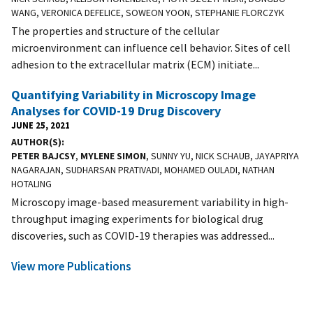
WANG, VERONICA DEFELICE, SOWEON YOON, STEPHANIE FLORCZYK
The properties and structure of the cellular
microenvironment can influence cell behavior. Sites of cell
adhesion to the extracellular matrix (ECM) initiate...
Quantifying Variability in Microscopy Image
Analyses for COVID-19 Drug Discovery
JUNE 25, 2021
AUTHOR(S)
PETER BAJCSY
,
MYLENE SIMON
, SUNNY YU, NICK SCHAUB, JAYAPRIYA
NAGARAJAN, SUDHARSAN PRATIVADI, MOHAMED OULADI, NATHAN
HOTALING
Microscopy image-based measurement variability in high-
throughput imaging experiments for biological drug
discoveries, such as COVID-19 therapies was addressed...
View more Publications