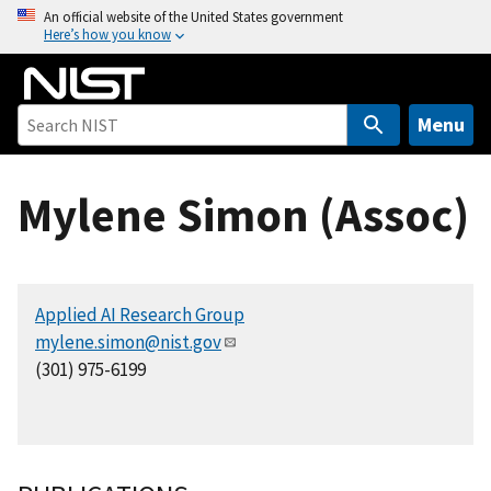
S
An official website of the United States government
Here’s how you know
k
i
p
t
Menu
o
m
Mylene Simon (Assoc)
a
i
n
c
Applied AI Research Group
o
mylene.simon@nist.gov
n
(301) 975-6199
t
e
n
t