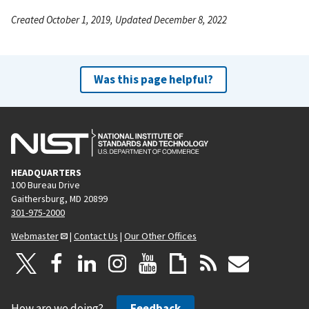
Created October 1, 2019, Updated December 8, 2022
Was this page helpful?
HEADQUARTERS
100 Bureau Drive
Gaithersburg, MD 20899
301-975-2000
Webmaster
|
Contact Us
|
Our Other Offices
How are we doing?
Feedback