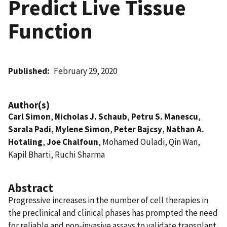
Predict Live Tissue
Function
Published
February 29, 2020
Author(s)
Carl Simon
,
Nicholas J. Schaub
,
Petru S. Manescu
,
Sarala Padi
,
Mylene Simon
,
Peter Bajcsy
,
Nathan A.
Hotaling
,
Joe Chalfoun
, Mohamed Ouladi, Qin Wan,
Kapil Bharti, Ruchi Sharma
Abstract
Progressive increases in the number of cell therapies in
the preclinical and clinical phases has prompted the need
for reliable and non-invasive assays to validate transplant