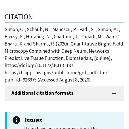
CITATION
Simon, C. , Schaub, N. , Manescu, P. , Padi, S. , Simon, M. ,
Bajcsy, P. , Hotaling, N. , Chalfoun, J. , Ouladi, M. , Wan, Q. ,
Bharti, K. and Sharma, R. (2020), Quantitative Bright-Field
Microscopy Combined with Deep Neural Networks
Predict Live Tissue Function, Biomaterials, [online],
https://doi.org/10.1172/JCI131187,
https://tsapps.nist.gov/publication/get_pdf.cfm?
pub_id=926975 (Accessed August 8, 2026)
Additional citation formats
Issues
If you have any questions about this