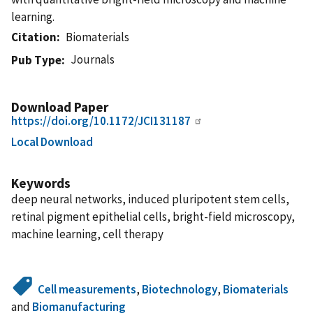
learning.
Citation
Biomaterials
Journals
Pub Type
Download Paper
https://doi.org/10.1172/JCI131187
Local Download
Keywords
deep neural networks, induced pluripotent stem cells,
retinal pigment epithelial cells, bright-field microscopy,
machine learning, cell therapy
Cell measurements
,
Biotechnology
,
Biomaterials
and
Biomanufacturing