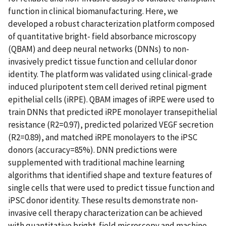
function in clinical biomanufacturing. Here, we
developed a robust characterization platform composed
of quantitative bright- field absorbance microscopy
(QBAM) and deep neural networks (DNNs) to non-
invasively predict tissue function and cellular donor
identity. The platform was validated using clinical-grade
induced pluripotent stem cell derived retinal pigment
epithelial cells (iRPE). QBAM images of iRPE were used to
train DNNs that predicted iRPE monolayer transepithelial
resistance (R2=0.97), predicted polarized VEGF secretion
(R2=0.89), and matched iRPE monolayers to the iPSC
donors (accuracy=85%). DNN predictions were
supplemented with traditional machine learning
algorithms that identified shape and texture features of
single cells that were used to predict tissue function and
iPSC donor identity. These results demonstrate non-
invasive cell therapy characterization can be achieved
with quantitative bright-field microscopy and machine