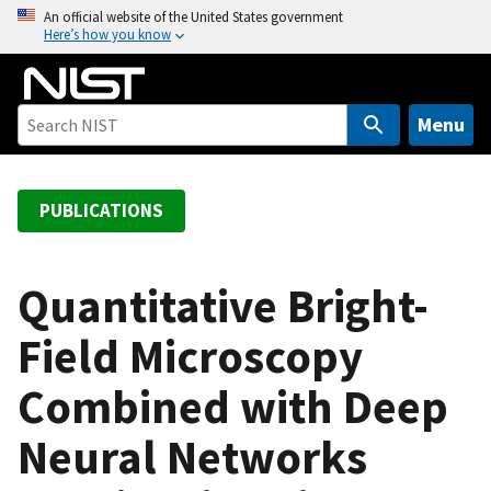
S
An official website of the United States government
Here’s how you know
k
i
p
t
Menu
o
m
a
PUBLICATIONS
i
n
c
Quantitative Bright-
o
Field Microscopy
n
t
Combined with Deep
e
n
Neural Networks
t