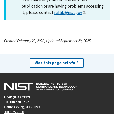
publication or are having problems accessing
it, please contact
reflib@nist.gov
.
Created February 29, 2020, Updated September 29, 2025
Was this page helpful?
HEADQUARTERS
100 Bureau Drive
Gaithersburg, MD 20899
301-975-2000