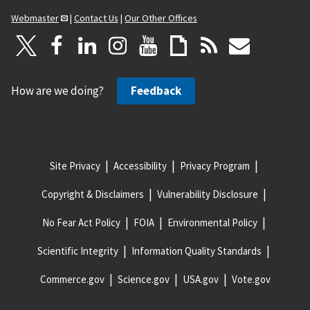
Webmaster
|
Contact Us
|
Our Other Offices
How are we doing?
Feedback
Site Privacy
Accessibility
Privacy Program
Copyright & Disclaimers
Vulnerability Disclosure
No Fear Act Policy
FOIA
Environmental Policy
Scientific Integrity
Information Quality Standards
Commerce.gov
Science.gov
USA.gov
Vote.gov