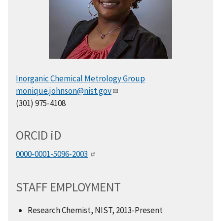
Inorganic Chemical Metrology Group
monique.johnson@nist.gov
(301) 975-4108
ORCID
i
D
0000-0001-5096-2003
STAFF EMPLOYMENT
Research Chemist, NIST, 2013-Present