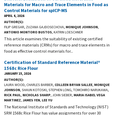
Materials for Macro and Trace Elements in Food as
Control Materials for spICP-MS
APRIL 4, 2026
AUTHOR(S)
FILIP GREGAR, ZUZANA GAJDOSECHOVA,
MONIQUE JOHNSON
,
ANTONIO MONTORO BUSTOS
, KATRIN LOESCHNER
This article examines the suitability of existing certified
reference materials (CRMs) for macro and trace elements in
food as effective control materials for...
Certification of Standard Reference Material®
1568c Rice Flour
JANUARY 15, 2026
AUTHOR(S)
LAURA WOOD, CHARLES BARBER,
COLLEEN BRYAN SALLEE
,
MONIQUE
JOHNSON
, SHAUN KOTOSKI, STEPHEN LONG, TOMOHIRO NARUKAWA,
RICK PAUL
,
NICHOLAS SHARP
, JOHN SIEBER,
MARIA ISABEL VEGA
MARTINEZ
,
JAMES YEN
,
LEE YU
The National Institute of Standards and Technology (NIST)
SRM 1568c Rice Flour has value assignments for over 30