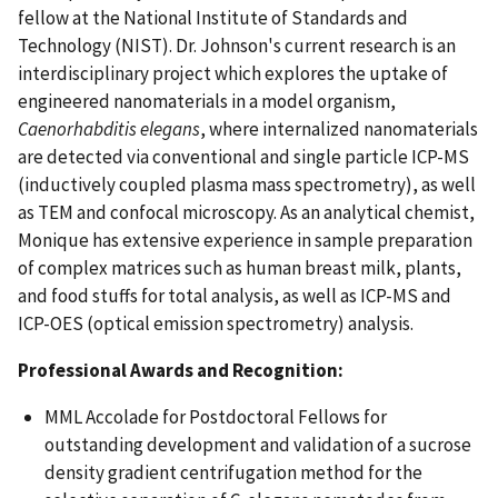
fellow at the National Institute of Standards and
Technology (NIST). Dr. Johnson's current research is an
interdisciplinary project which explores the uptake of
engineered nanomaterials in a model organism,
Caenorhabditis elegans
, where internalized nanomaterials
are detected via conventional and single particle ICP-MS
(inductively coupled plasma mass spectrometry), as well
as TEM and confocal microscopy. As an analytical chemist,
Monique has extensive experience in sample preparation
of complex matrices such as human breast milk, plants,
and food stuffs for total analysis, as well as ICP-MS and
ICP-OES (optical emission spectrometry) analysis.
Professional Awards and Recognition:
MML Accolade for Postdoctoral Fellows for
outstanding development and validation of a sucrose
density gradient centrifugation method for the