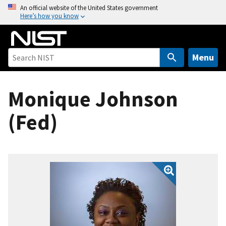
S
An official website of the United States government
Here’s how you know
k
i
p
t
Menu
o
m
Monique Johnson
a
i
(Fed)
n
c
o
n
t
e
n
t