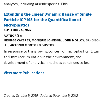
analytes, including arsenic species. This...
Extending the Linear Dynamic Range of Single
Particle ICP-MS for the Quantification of
Microplastics
SEPTEMBER 5, 2025
AUTHOR(S)
GEORGE CACERES
,
MONIQUE JOHNSON
,
JOHN MOLLOY
, SANG BOK
LEE,
ANTONIO MONTORO BUSTOS
In response to the growing concern of microplastics (1 µm
to 5 mm) accumulation in the environment, the
development of analytical methods continues to be...
View more Publications
Created October 9, 2019, Updated December 9, 2022