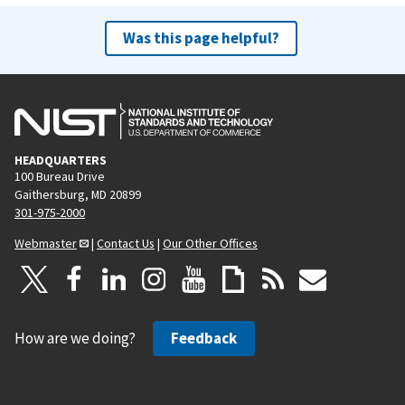
Was this page helpful?
HEADQUARTERS
100 Bureau Drive
Gaithersburg, MD 20899
301-975-2000
Webmaster
|
Contact Us
|
Our Other Offices
How are we doing?
Feedback