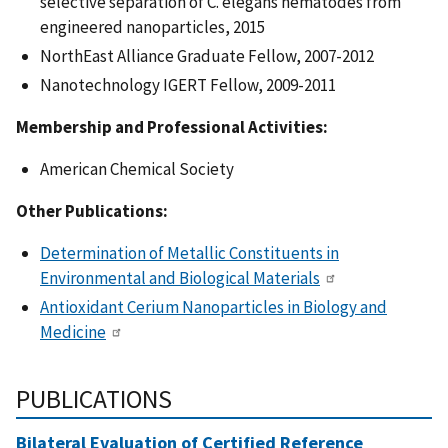
selective separation of C. elegans nematodes from
engineered nanoparticles, 2015
NorthEast Alliance Graduate Fellow, 2007-2012
Nanotechnology IGERT Fellow, 2009-2011
Membership and Professional Activities:
American Chemical Society
Other Publications:
Determination of Metallic Constituents in
Environmental and Biological Materials
Antioxidant Cerium Nanoparticles in Biology and
Medicine
PUBLICATIONS
Bilateral Evaluation of Certified Reference