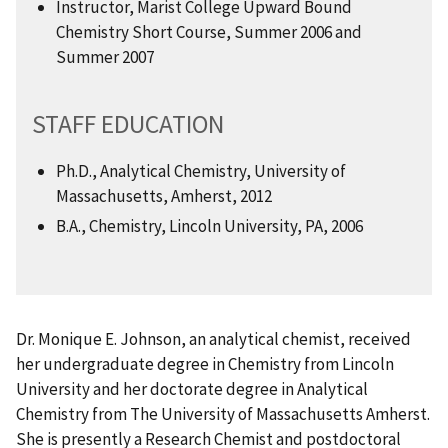
Instructor, Marist College Upward Bound
Chemistry Short Course, Summer 2006 and
Summer 2007
STAFF EDUCATION
Ph.D., Analytical Chemistry, University of
Massachusetts, Amherst, 2012
B.A., Chemistry, Lincoln University, PA, 2006
Dr. Monique E. Johnson, an analytical chemist, received
her undergraduate degree in Chemistry from Lincoln
University and her doctorate degree in Analytical
Chemistry from The University of Massachusetts Amherst.
She is presently a Research Chemist and postdoctoral