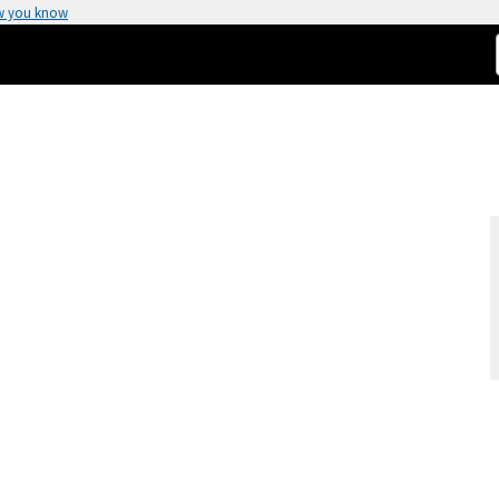
w you know