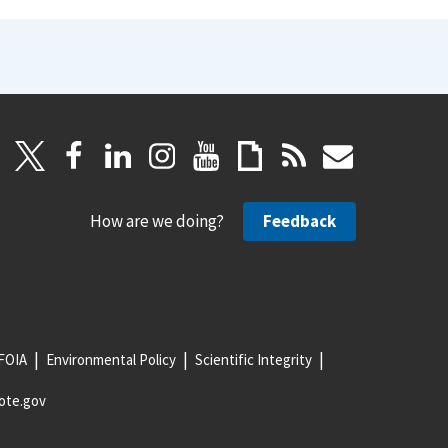
How are we doing?
Feedback
FOIA
Environmental Policy
Scientific Integrity
ote.gov