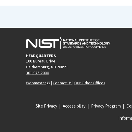
HEADQUARTERS
100 Bureau Drive
Gaithersburg, MD 20899
301-975-2000
Webmaster
|
Contact Us
|
Our Other Offices
Site Privacy
Accessibility
Privacy Program
Cop
Informa