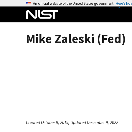
S
An official website of the United States government
Here’s ho
k
i
p
t
Mike Zaleski (Fed)
o
m
a
i
n
c
o
n
t
e
n
t
Created October 9, 2019, Updated December 9, 2022