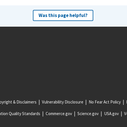
Was this page helpful?
yright & Disclaimers
Vulnerability Disclosure
No Fear Act Policy
tion Quality Standards
Commerce.gov
Science.gov
USA.gov
V