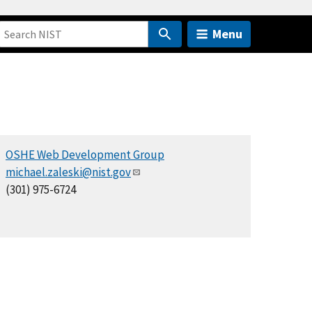
Menu
OSHE Web Development Group
michael.zaleski@nist.gov
(301) 975-6724