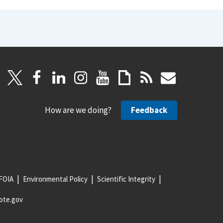
How are we doing?
Feedback
FOIA
Environmental Policy
Scientific Integrity
ote.gov