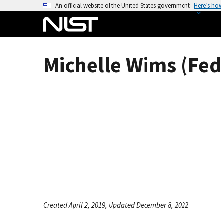
S
An official website of the United States government
Here’s ho
k
i
p
t
Michelle Wims (Fed
o
m
a
i
n
c
o
n
t
e
n
t
Created April 2, 2019, Updated December 8, 2022