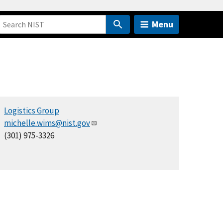
Menu
Logistics Group
michelle.wims@nist.gov
(301) 975-3326