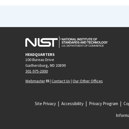
HEADQUARTERS
100 Bureau Drive
Gaithersburg, MD 20899
301-975-2000
Webmaster
|
Contact Us
|
Our Other Offices
Site Privacy
Accessibility
Privacy Program
Cop
Informa