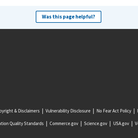
Was this page helpful?
yright & Disclaimers
Vulnerability Disclosure
No Fear Act Policy
tion Quality Standards
Commerce.gov
Science.gov
USA.gov
V