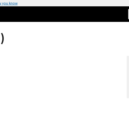
w you know
)