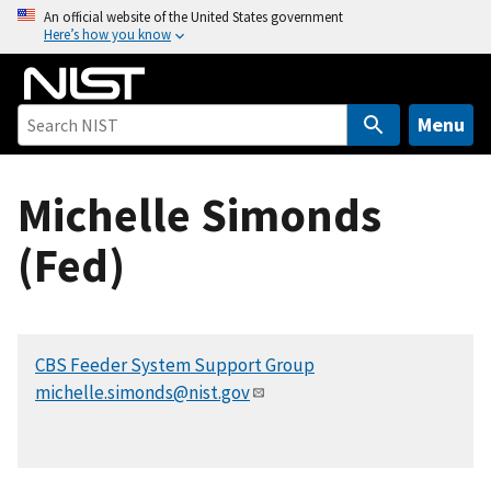
S
An official website of the United States government
Here’s how you know
k
i
p
t
Menu
o
m
Michelle Simonds
a
i
(Fed)
n
c
o
n
CBS Feeder System Support Group
t
michelle.simonds@nist.gov
e
n
t