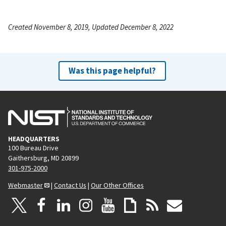
Created November 8, 2019, Updated December 8, 2022
Was this page helpful?
HEADQUARTERS
100 Bureau Drive
Gaithersburg, MD 20899
301-975-2000
Webmaster
|
Contact Us
|
Our Other Offices