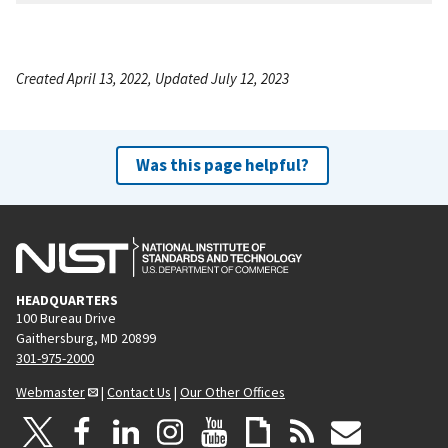
Created April 13, 2022, Updated July 12, 2023
Was this page helpful?
HEADQUARTERS
100 Bureau Drive
Gaithersburg, MD 20899
301-975-2000
Webmaster
|
Contact Us
|
Our Other Offices