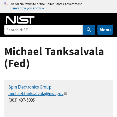
S
An official website of the United States government
Here’s how you know
k
i
p
t
Menu
o
m
Michael Tanksalvala
a
i
(Fed)
n
c
o
n
Spin Electronics Group
t
michael.tanksalvala@nist.gov
e
(303) 497-5095
n
t