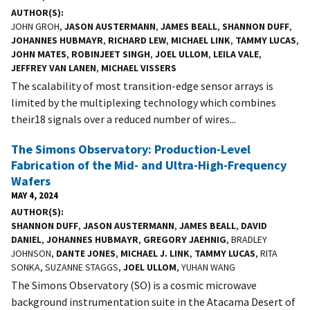
AUTHOR(S)
JOHN GROH,
JASON AUSTERMANN
,
JAMES BEALL
,
SHANNON DUFF
,
JOHANNES HUBMAYR
,
RICHARD LEW
,
MICHAEL LINK
,
TAMMY LUCAS
,
JOHN MATES
,
ROBINJEET SINGH
,
JOEL ULLOM
,
LEILA VALE
,
JEFFREY VAN LANEN
,
MICHAEL VISSERS
The scalability of most transition-edge sensor arrays is
limited by the multiplexing technology which combines
their18 signals over a reduced number of wires...
The Simons Observatory: Production-Level
Fabrication of the Mid- and Ultra-High-Frequency
Wafers
MAY 4, 2024
AUTHOR(S)
SHANNON DUFF
,
JASON AUSTERMANN
,
JAMES BEALL
,
DAVID
DANIEL
,
JOHANNES HUBMAYR
,
GREGORY JAEHNIG
, BRADLEY
JOHNSON,
DANTE JONES
,
MICHAEL J. LINK
,
TAMMY LUCAS
, RITA
SONKA, SUZANNE STAGGS,
JOEL ULLOM
, YUHAN WANG
The Simons Observatory (SO) is a cosmic microwave
background instrumentation suite in the Atacama Desert of