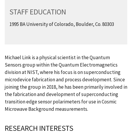
STAFF EDUCATION
1995 BA University of Colorado, Boulder, Co. 80303
Michael Link is a physical scientist in the Quantum
Sensors group within the Quantum Electromagnetics
division at NIST, where his focus is on superconducting
microdevice fabrication and process development. Since
joining the group in 2018, he has been primarily involved in
the fabrication and development of superconducting
transition edge sensor polarimeters for use in Cosmic
Microwave Background measurements.
RESEARCH INTERESTS