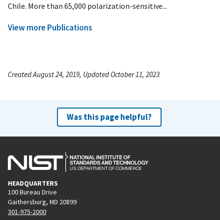
Chile. More than 65,000 polarization-sensitive...
View more Publications
Created August 24, 2019, Updated October 11, 2023
Was this page helpful?
HEADQUARTERS
100 Bureau Drive
Gaithersburg, MD 20899
301-975-2000