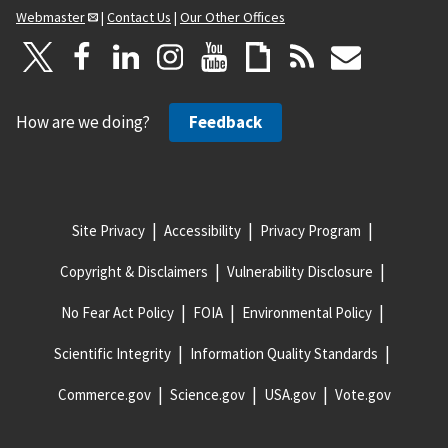
Webmaster
|
Contact Us
|
Our Other Offices
How are we doing?
Feedback
Site Privacy
Accessibility
Privacy Program
Copyright & Disclaimers
Vulnerability Disclosure
No Fear Act Policy
FOIA
Environmental Policy
Scientific Integrity
Information Quality Standards
Commerce.gov
Science.gov
USA.gov
Vote.gov