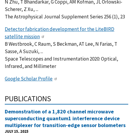
N Zhu, T Bhandarkar, G Coppi, AM Kofman, JL Orlowski-
Scherer, Z Xu, ...
The Astrophysical Journal Supplement Series 256 (1), 23
Detector fabrication development for the LiteBIRD
satellite mission
B Westbrook, C Raum, S Beckman, AT Lee, N Farias, T
Sasse, A Suzuki, ...
Space Telescopes and Instrumentation 2020: Optical,
Infrared, and Millimeter
Google Scholar Profile
PUBLICATIONS
Demonstration of a 1,820 channel microwave
superconducting quantum1 interference device
multiplexer for transition-edge sensor bolometers
JULY 15, 2025