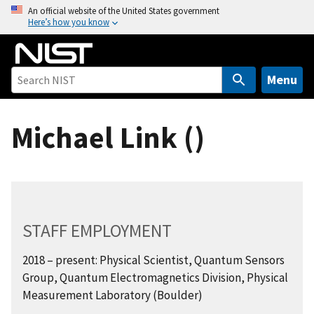
S
An official website of the United States government
Here’s how you know
k
i
p
t
Menu
o
m
Michael Link ()
a
i
n
c
o
n
STAFF EMPLOYMENT
t
e
2018 – present: Physical Scientist, Quantum Sensors
n
Group, Quantum Electromagnetics Division, Physical
t
Measurement Laboratory (Boulder)