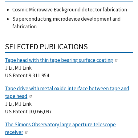
Cosmic Microwave Background detector fabrication
Superconducting microdevice development and
fabrication
SELECTED PUBLICATIONS
Tape head with thin tape bearing surface coating
J Li, MJ Link
US Patent 9,311,954
Tape drive with metal oxide interface between tape and
tape head
J Li, MJ Link
US Patent 10,056,097
The Simons Observatory large aperture telescope
receiver