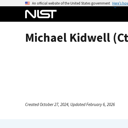
S
An official website of the United States government
Here’s ho
k
i
p
t
Michael Kidwell (Ct
o
m
a
i
n
c
o
n
t
e
Created October 27, 2024, Updated February 6, 2026
n
t