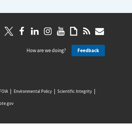
How are we doing?
Feedback
FOIA
Environmental Policy
Scientific Integrity
ote.gov