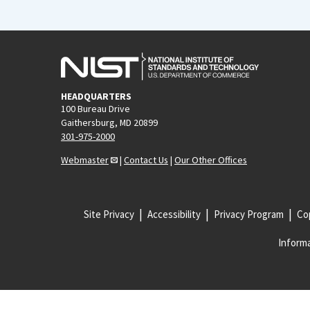
HEADQUARTERS
100 Bureau Drive
Gaithersburg, MD 20899
301-975-2000
Webmaster
|
Contact Us
|
Our Other Offices
Site Privacy
Accessibility
Privacy Program
Cop
Informa