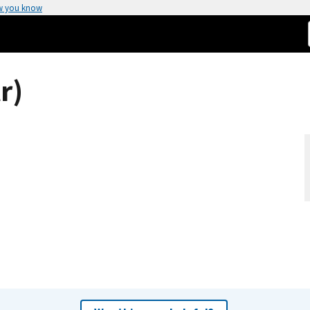
w you know
r)