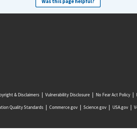
Was this page helpful?
yright & Disclaimers
Vulnerability Disclosure
No Fear Act Policy
tion Quality Standards
Commerce.gov
Science.gov
USA.gov
V