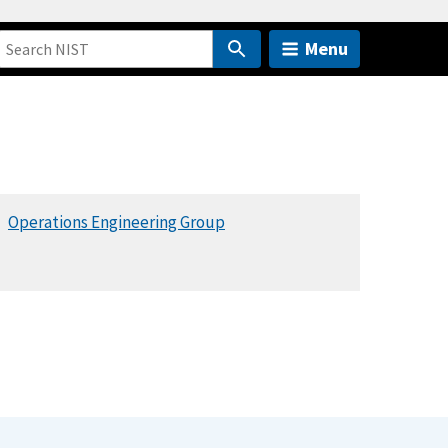
Menu
Operations Engineering Group