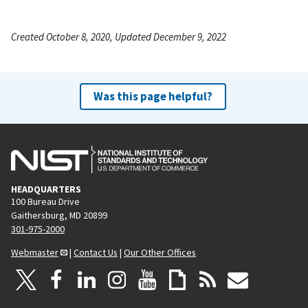
Created October 8, 2020, Updated December 9, 2022
Was this page helpful?
HEADQUARTERS
100 Bureau Drive
Gaithersburg, MD 20899
301-975-2000
Webmaster
|
Contact Us
|
Our Other Offices