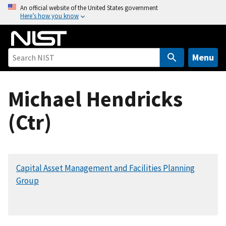
S
An official website of the United States government
Here’s how you know
k
i
p
t
Menu
o
m
Michael Hendricks
a
i
(Ctr)
n
c
o
n
Capital Asset Management and Facilities Planning
t
Group
e
n
t