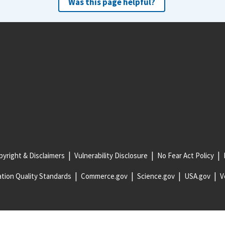
Was this page helpful?
yright & Disclaimers
Vulnerability Disclosure
No Fear Act Policy
tion Quality Standards
Commerce.gov
Science.gov
USA.gov
V