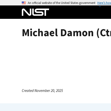
S
An official website of the United States government
Here’s ho
k
i
p
t
Michael Damon (Ct
o
m
a
i
n
c
o
n
t
e
Created November 20, 2025
n
t