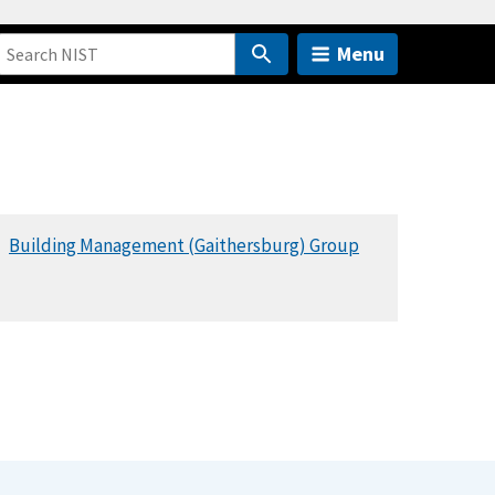
Menu
Building Management (Gaithersburg) Group