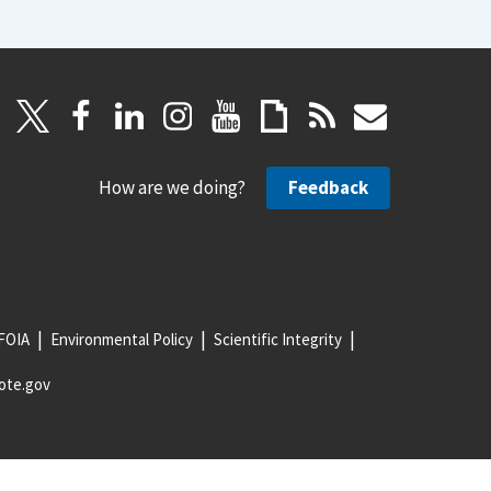
How are we doing?
Feedback
FOIA
Environmental Policy
Scientific Integrity
ote.gov