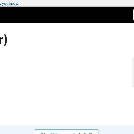
w you know
r)