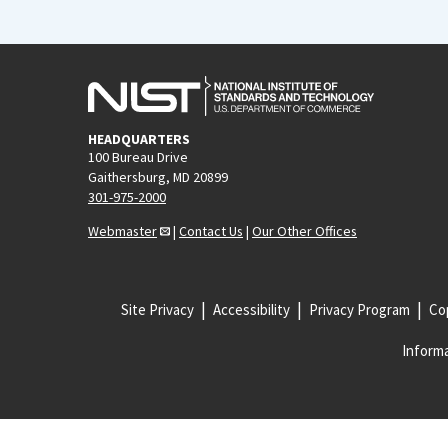
HEADQUARTERS
100 Bureau Drive
Gaithersburg, MD 20899
301-975-2000
Webmaster
|
Contact Us
|
Our Other Offices
Site Privacy
Accessibility
Privacy Program
Cop
Informa