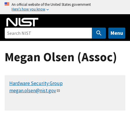
S
An official website of the United States government
Here’s how you know
k
i
p
t
Menu
o
m
Megan Olsen (Assoc)
a
i
n
c
Hardware Security Group
o
megan.olsen@nist.gov
n
t
e
n
t