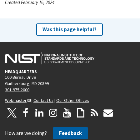
Created February 16, 2024
Was this page helpful?
HEADQUARTERS
100 Bureau Drive
Gaithersburg, MD 20899
301-975-2000
Webmaster
|
Contact Us
|
Our Other Offices
How are we doing?
Feedback