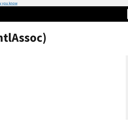
w you know
ntlAssoc)