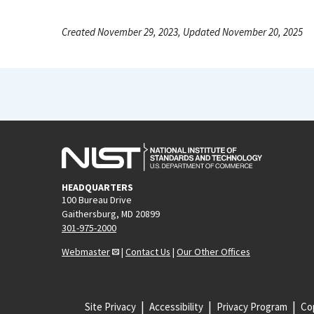
Created November 29, 2023, Updated November 20, 2025
HEADQUARTERS
100 Bureau Drive
Gaithersburg, MD 20899
301-975-2000
Webmaster
|
Contact Us
|
Our Other Offices
Site Privacy
Accessibility
Privacy Program
Cop