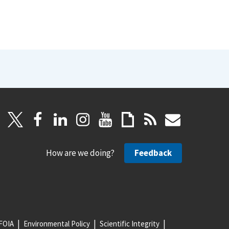
How are we doing?
Feedback
FOIA
Environmental Policy
Scientific Integrity