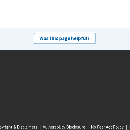
Was this page helpful?
yright & Disclaimers
Vulnerability Disclosure
No Fear Act Policy