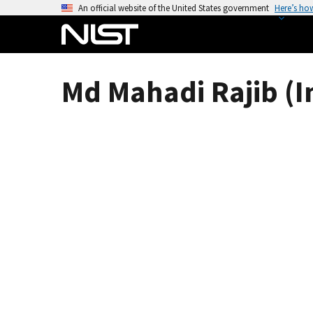
S
An official website of the United States government
Here’s ho
k
i
p
t
Md Mahadi Rajib (I
o
m
a
i
n
c
o
n
t
e
n
t