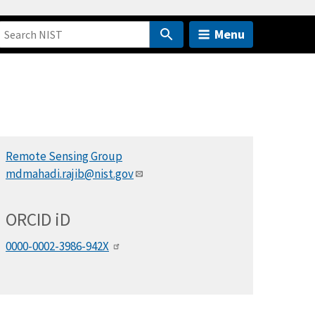
Menu
Remote Sensing Group
mdmahadi.rajib@nist.gov
ORCID
i
D
0000-0002-3986-942X