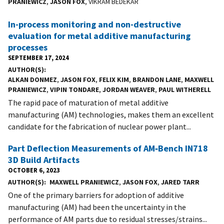
PRANIEWICZ
,
JASON FOX
, VIKRAM BEDEKAR
In-process monitoring and non-destructive
evaluation for metal additive manufacturing
processes
SEPTEMBER 17, 2024
AUTHOR(S)
ALKAN DONMEZ
,
JASON FOX
,
FELIX KIM
,
BRANDON LANE
,
MAXWELL
PRANIEWICZ
,
VIPIN TONDARE
,
JORDAN WEAVER
,
PAUL WITHERELL
The rapid pace of maturation of metal additive
manufacturing (AM) technologies, makes them an excellent
candidate for the fabrication of nuclear power plant...
Part Deflection Measurements of AM‑Bench IN718
3D Build Artifacts
OCTOBER 6, 2023
AUTHOR(S)
MAXWELL PRANIEWICZ
,
JASON FOX
,
JARED TARR
One of the primary barriers for adoption of additive
manufacturing (AM) had been the uncertainty in the
performance of AM parts due to residual stresses/strains...