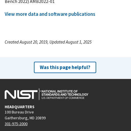
Bench 2022) AMB2022-01
View more data and software publications
Created August 20, 2019, Updated August 1, 2025
Was this page helpful?
HEADQUARTERS
100 Bureau Drive
Gaithersburg, MD 20899
301-975-2000