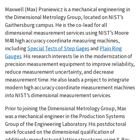
Maxwell (Max) Praniewicz is a mechanical engineering in
the Dimensional Metrology Group, located on NIST’s
Gaithersburg campus. He is the co-lead for all
dimensional measurement services using NIST’s Moore
M48 high accuracy coordinate measuring machines,
including
Special Tests of Step Gages
and
Plain Ring
Gauges
. His research interests lie in the modernization of
precision measurement equipment to improve reliability,
reduce measurement uncertainty, and decrease
measurement time. He also leads a project to integrate
modern high accuracy coordinate measurement machines
into NIST’s dimensional measurement services.
Prior to joining the Dimensional Metrology Group, Max
was a mechanical engineer in the Production Systems
Group of the Engineering Laboratory. His postdoctoral
work focused on the dimensional qualification of
additively manufactured lattice structures using X-Ray