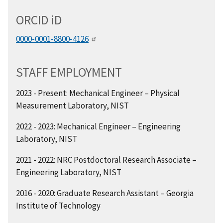
ORCID
i
D
0000-0001-8800-4126
STAFF EMPLOYMENT
2023 - Present: Mechanical Engineer
–
Physical
Measurement Laboratory, NIST
2022 - 2023: Mechanical Engineer – Engineering
Laboratory, NIST
2021 - 2022: NRC Postdoctoral Research Associate –
Engineering Laboratory, NIST
2016 - 2020: Graduate Research Assistant – Georgia
Institute of Technology