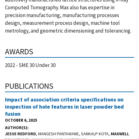
Computed Tomography. Max also has expertise in
precision manufacturing, manufacturing processes
design, measurement process design, machine tool
metrology, and geometric dimensioning and tolerancing.
AWARDS
2022 - SME 30 Under 30
PUBLICATIONS
Impact of association criteria specifications on
inspection of hole features in laser powder bed
fusion
OCTOBER 6, 2025
AUTHOR(S)
JESSE REDFORD
, MANGESH PANTAWANE, SANKALP KOTA,
MAXWELL