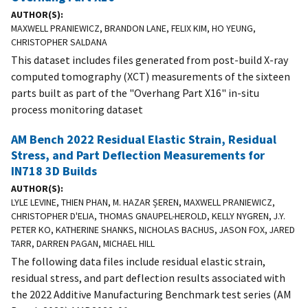
AUTHOR(S)
MAXWELL PRANIEWICZ, BRANDON LANE, FELIX KIM, HO YEUNG,
CHRISTOPHER SALDANA
This dataset includes files generated from post-build X-ray
computed tomography (XCT) measurements of the sixteen
parts built as part of the "Overhang Part X16" in-situ
process monitoring dataset
AM Bench 2022 Residual Elastic Strain, Residual
Stress, and Part Deflection Measurements for
IN718 3D Builds
AUTHOR(S)
LYLE LEVINE, THIEN PHAN, M. HAZAR ȘEREN, MAXWELL PRANIEWICZ,
CHRISTOPHER D'ELIA, THOMAS GNAUPEL-HEROLD, KELLY NYGREN, J.Y.
PETER KO, KATHERINE SHANKS, NICHOLAS BACHUS, JASON FOX, JARED
TARR, DARREN PAGAN, MICHAEL HILL
The following data files include residual elastic strain,
residual stress, and part deflection results associated with
the 2022 Additive Manufacturing Benchmark test series (AM