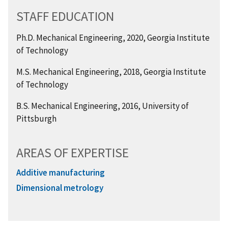
STAFF EDUCATION
Ph.D. Mechanical Engineering, 2020, Georgia Institute
of Technology
M.S. Mechanical Engineering, 2018, Georgia Institute
of Technology
B.S. Mechanical Engineering, 2016, University of
Pittsburgh
AREAS OF EXPERTISE
Additive manufacturing
Dimensional metrology