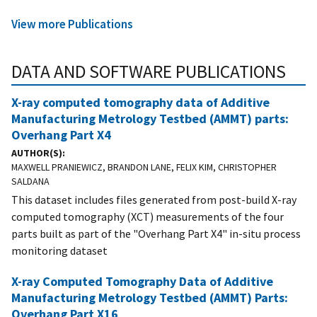
View more Publications
DATA AND SOFTWARE PUBLICATIONS
X-ray computed tomography data of Additive
Manufacturing Metrology Testbed (AMMT) parts:
Overhang Part X4
AUTHOR(S)
MAXWELL PRANIEWICZ, BRANDON LANE, FELIX KIM, CHRISTOPHER
SALDANA
This dataset includes files generated from post-build X-ray
computed tomography (XCT) measurements of the four
parts built as part of the "Overhang Part X4" in-situ process
monitoring dataset
X-ray Computed Tomography Data of Additive
Manufacturing Metrology Testbed (AMMT) Parts:
Overhang Part X16