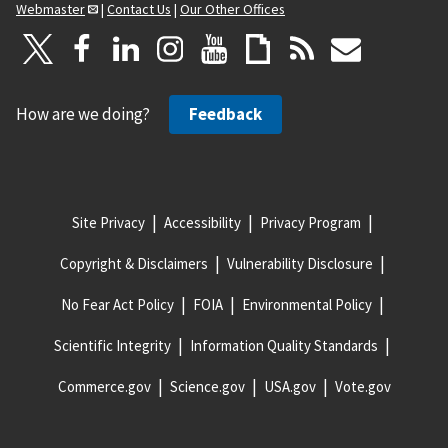
Webmaster
|
Contact Us
|
Our Other Offices
How are we doing?
Feedback
Site Privacy
Accessibility
Privacy Program
Copyright & Disclaimers
Vulnerability Disclosure
No Fear Act Policy
FOIA
Environmental Policy
Scientific Integrity
Information Quality Standards
Commerce.gov
Science.gov
USA.gov
Vote.gov