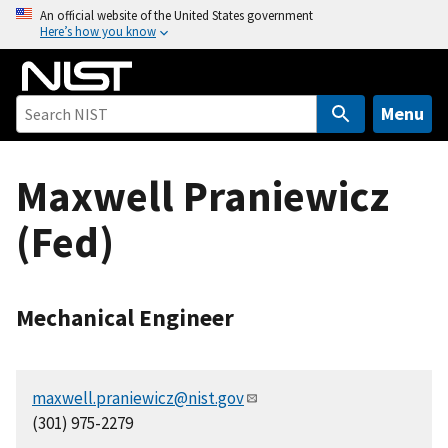
S
An official website of the United States government
Here’s how you know
k
i
p
t
Menu
o
m
Maxwell Praniewicz
a
i
(Fed)
n
c
o
n
Mechanical Engineer
t
e
n
maxwell.praniewicz@nist.gov
t
(301) 975-2279