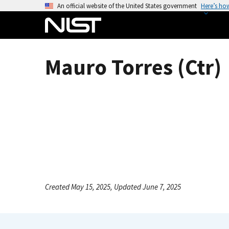
S
An official website of the United States government
Here’s ho
k
i
p
t
Mauro Torres (Ctr)
o
m
a
i
n
c
o
n
t
e
Created May 15, 2025, Updated June 7, 2025
n
t