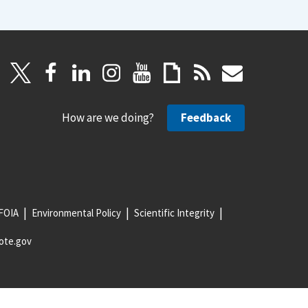
How are we doing?
Feedback
FOIA
Environmental Policy
Scientific Integrity
ote.gov