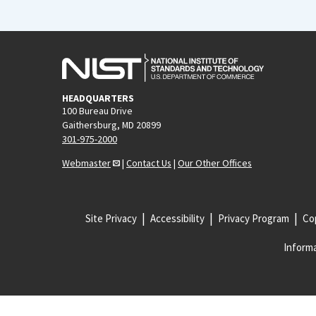
HEADQUARTERS
100 Bureau Drive
Gaithersburg, MD 20899
301-975-2000
Webmaster
|
Contact Us
|
Our Other Offices
Site Privacy
Accessibility
Privacy Program
Cop
Informa