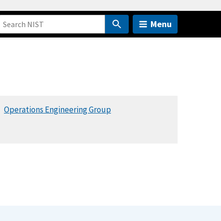
Menu
Operations Engineering Group