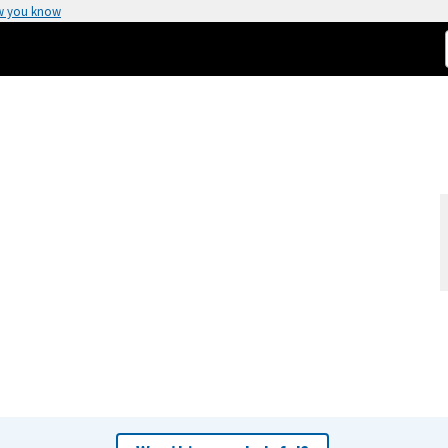
w you know