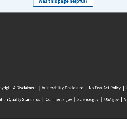
Was this page helpful?
yright & Disclaimers
Vulnerability Disclosure
No Fear Act Policy
tion Quality Standards
Commerce.gov
Science.gov
USA.gov
V