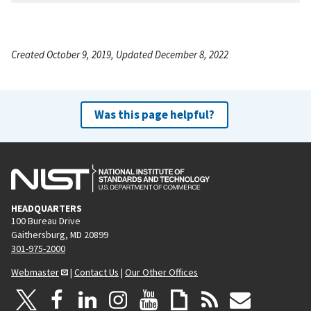
Created October 9, 2019, Updated December 8, 2022
Was this page helpful?
HEADQUARTERS
100 Bureau Drive
Gaithersburg, MD 20899
301-975-2000
Webmaster
|
Contact Us
|
Our Other Offices