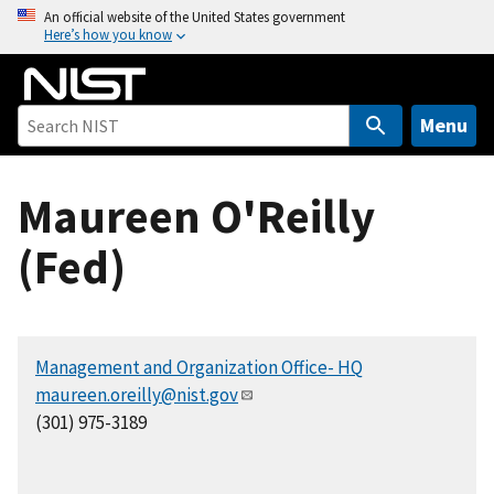
S
An official website of the United States government
Here’s how you know
k
i
p
t
Menu
o
m
Maureen O'Reilly
a
i
(Fed)
n
c
o
n
Management and Organization Office- HQ
t
maureen.oreilly@nist.gov
e
(301) 975-3189
n
t