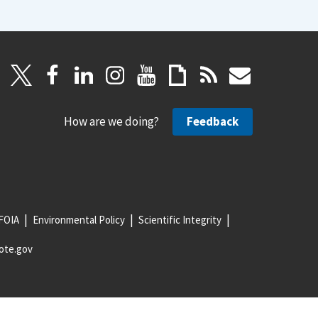
How are we doing?
Feedback
FOIA
Environmental Policy
Scientific Integrity
ote.gov