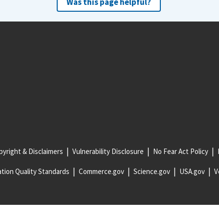
Was this page helpful?
yright & Disclaimers
Vulnerability Disclosure
No Fear Act Policy
tion Quality Standards
Commerce.gov
Science.gov
USA.gov
V