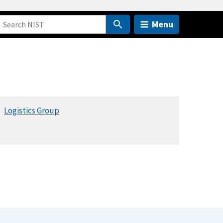
Menu
Logistics Group