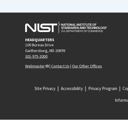
HEADQUARTERS
100 Bureau Drive
Gaithersburg, MD 20899
301-975-2000
Webmaster
|
Contact Us
|
Our Other Offices
Site Privacy
Accessibility
Privacy Program
Cop
Informa