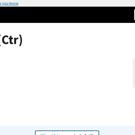
w you know
Ctr)