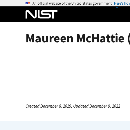
S
An official website of the United States government
Here’s ho
k
i
p
t
Maureen McHattie (
o
m
a
i
n
c
o
n
t
e
Created December 8, 2019, Updated December 9, 2022
n
t