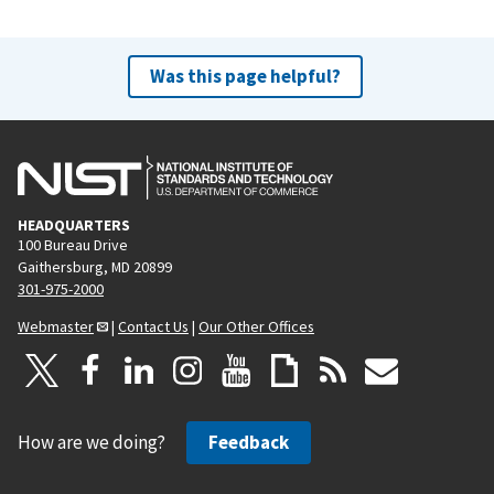
Was this page helpful?
HEADQUARTERS
100 Bureau Drive
Gaithersburg, MD 20899
301-975-2000
Webmaster
|
Contact Us
|
Our Other Offices
How are we doing?
Feedback