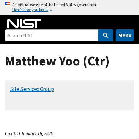
S
An official website of the United States government
Here’s how you know
k
i
p
t
Menu
o
m
Matthew Yoo (Ctr)
a
i
n
c
Site Services Group
o
n
t
e
n
t
Created January 16, 2025