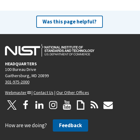
Was this page helpful?
HEADQUARTERS
100 Bureau Drive
Gaithersburg, MD 20899
301-975-2000
Webmaster
|
Contact Us
|
Our Other Offices
How are we doing?
Feedback