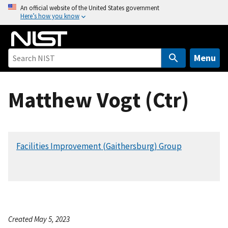
S
An official website of the United States government
Here’s how you know
k
i
p
t
Menu
o
m
Matthew Vogt (Ctr)
a
i
n
c
Facilities Improvement (Gaithersburg) Group
o
n
t
e
n
t
Created May 5, 2023