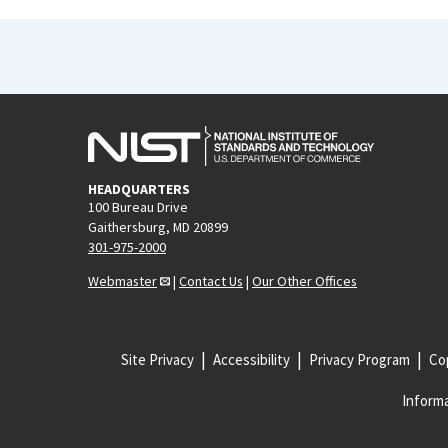
HEADQUARTERS
100 Bureau Drive
Gaithersburg, MD 20899
301-975-2000
Webmaster
|
Contact Us
|
Our Other Offices
Site Privacy
Accessibility
Privacy Program
Cop
Informa