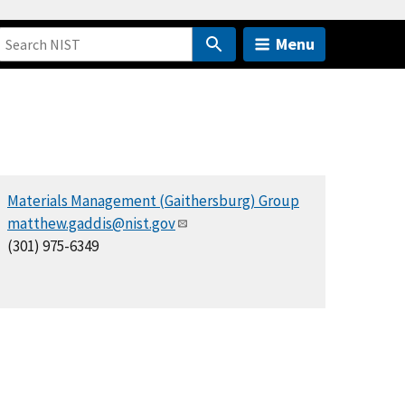
Menu
Materials Management (Gaithersburg) Group
matthew.gaddis@nist.gov
(301) 975-6349