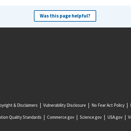
Was this page helpful?
yright & Disclaimers
Vulnerability Disclosure
No Fear Act Policy
tion Quality Standards
Commerce.gov
Science.gov
USA.gov
V