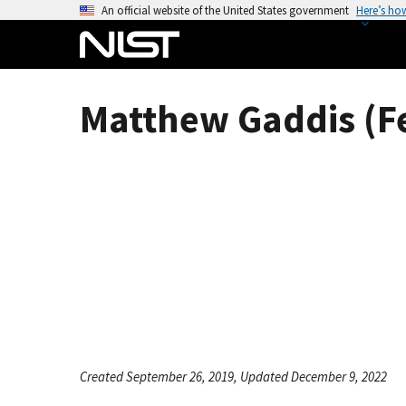
S
An official website of the United States government
Here’s ho
k
i
p
t
Matthew Gaddis (F
o
m
a
i
n
c
o
n
t
e
n
t
Created September 26, 2019, Updated December 9, 2022