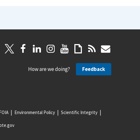
How are we doing?
Feedback
FOIA
Environmental Policy
Scientific Integrity
ote.gov