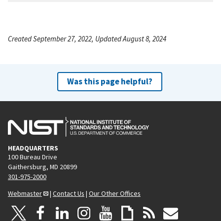
Created September 27, 2022, Updated August 8, 2024
Was this page helpful?
HEADQUARTERS
100 Bureau Drive
Gaithersburg, MD 20899
301-975-2000
Webmaster
|
Contact Us
|
Our Other Offices