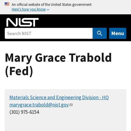
S
An official website of the United States government
Here’s how you know
k
i
p
t
Menu
o
m
Mary Grace Trabold
a
i
(Fed)
n
c
o
n
Materials Science and Engineering Division - HQ
t
marygrace.trabold@nist.gov
e
(301) 975-6154
n
t