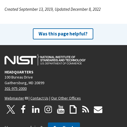
Created September 13, 2019, Updated December 8, 2022
Was this page helpful?
HEADQUARTERS
100 Bureau Drive
Gaithersburg, MD 20899
301-975-2000
Webmaster
|
Contact Us
|
Our Other Offices