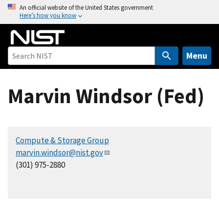
S
An official website of the United States government
Here’s how you know
k
i
p
t
Menu
o
m
Marvin Windsor (Fed)
a
i
n
c
Compute & Storage Group
o
marvin.windsor@nist.gov
n
(301) 975-2880
t
e
n
t