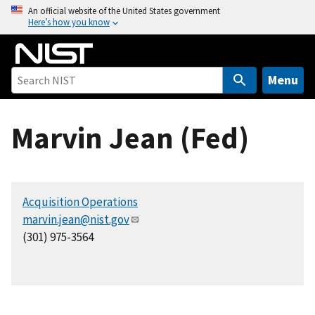
S
An official website of the United States government
Here’s how you know
k
i
p
t
Menu
o
m
Marvin Jean (Fed)
a
i
n
c
Acquisition Operations
o
marvin.jean@nist.gov
n
(301) 975-3564
t
e
n
t