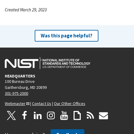
Created March 29, 2023
Was this page helpful?
HEADQUARTERS
100 Bureau Drive
Gaithersburg, MD 20899
301-975-2000
Webmaster
|
Contact Us
|
Our Other Offices