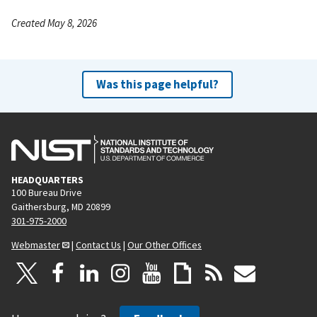
Created May 8, 2026
Was this page helpful?
HEADQUARTERS
100 Bureau Drive
Gaithersburg, MD 20899
301-975-2000
Webmaster
|
Contact Us
|
Our Other Offices