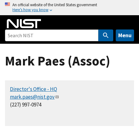
S
An official website of the United States government
Here’s how you know
k
i
p
t
Menu
o
m
Mark Paes (Assoc)
a
i
n
c
Director's Office - HQ
o
mark.paes@nist.gov
n
(227) 997-0974
t
e
n
t