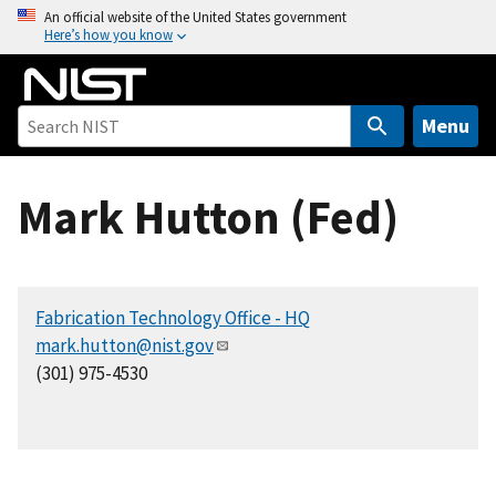
S
An official website of the United States government
Here’s how you know
k
i
p
t
Menu
o
m
Mark Hutton (Fed)
a
i
n
c
Fabrication Technology Office - HQ
o
mark.hutton@nist.gov
n
(301) 975-4530
t
e
n
t