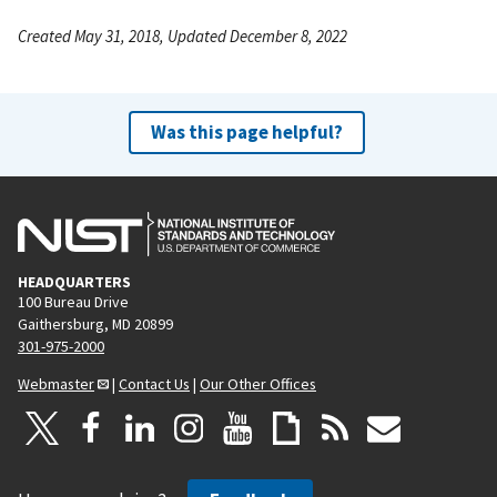
Created May 31, 2018, Updated December 8, 2022
Was this page helpful?
HEADQUARTERS
100 Bureau Drive
Gaithersburg, MD 20899
301-975-2000
Webmaster
|
Contact Us
|
Our Other Offices