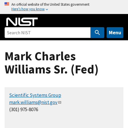
S
An official website of the United States government
Here’s how you know
k
i
p
t
Menu
o
m
Mark Charles
a
i
Williams Sr. (Fed)
n
c
o
n
Scientific Systems Group
t
mark.williams@nist.gov
e
(301) 975-8076
n
t