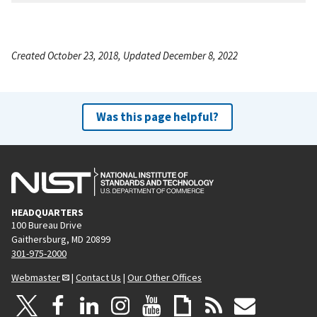
Created October 23, 2018, Updated December 8, 2022
Was this page helpful?
HEADQUARTERS
100 Bureau Drive
Gaithersburg, MD 20899
301-975-2000
Webmaster
|
Contact Us
|
Our Other Offices