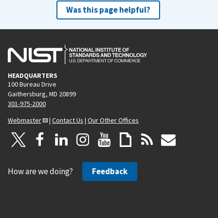
Was this page helpful?
HEADQUARTERS
100 Bureau Drive
Gaithersburg, MD 20899
301-975-2000
Webmaster
|
Contact Us
|
Our Other Offices
How are we doing?
Feedback