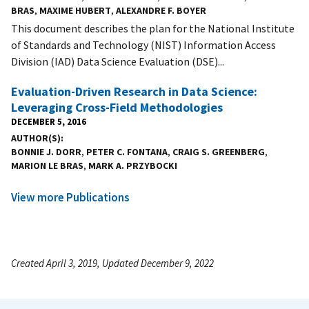
BRAS
,
MAXIME HUBERT
,
ALEXANDRE F. BOYER
This document describes the plan for the National Institute
of Standards and Technology (NIST) Information Access
Division (IAD) Data Science Evaluation (DSE)...
Evaluation-Driven Research in Data Science:
Leveraging Cross-Field Methodologies
DECEMBER 5, 2016
AUTHOR(S)
BONNIE J. DORR
,
PETER C. FONTANA
,
CRAIG S. GREENBERG
,
MARION LE BRAS
,
MARK A. PRZYBOCKI
View more Publications
Created April 3, 2019, Updated December 9, 2022