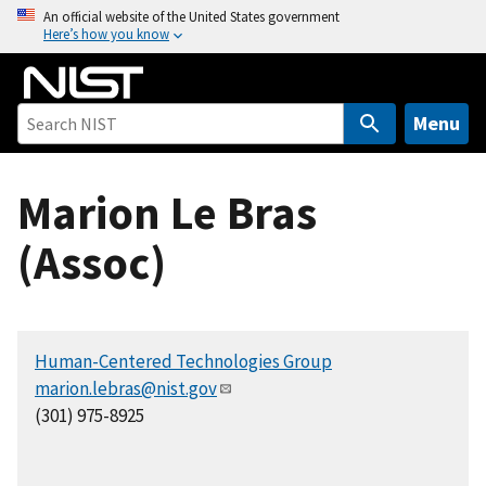
S
An official website of the United States government
Here’s how you know
k
i
p
t
Menu
o
m
Marion Le Bras
a
i
(Assoc)
n
c
o
n
Human-Centered Technologies Group
t
marion.lebras@nist.gov
e
(301) 975-8925
n
t