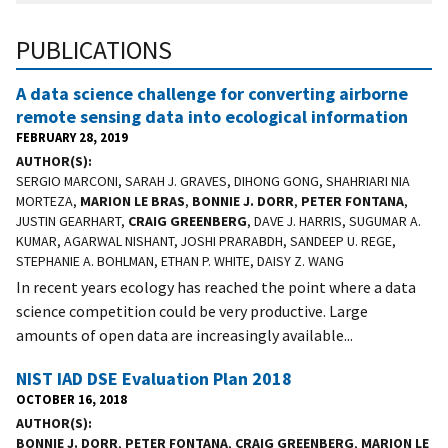
PUBLICATIONS
A data science challenge for converting airborne
remote sensing data into ecological information
FEBRUARY 28, 2019
AUTHOR(S)
SERGIO MARCONI, SARAH J. GRAVES, DIHONG GONG, SHAHRIARI NIA
MORTEZA,
MARION LE BRAS
,
BONNIE J. DORR
,
PETER FONTANA
,
JUSTIN GEARHART,
CRAIG GREENBERG
, DAVE J. HARRIS, SUGUMAR A.
KUMAR, AGARWAL NISHANT, JOSHI PRARABDH, SANDEEP U. REGE,
STEPHANIE A. BOHLMAN, ETHAN P. WHITE, DAISY Z. WANG
In recent years ecology has reached the point where a data
science competition could be very productive. Large
amounts of open data are increasingly available...
NIST IAD DSE Evaluation Plan 2018
OCTOBER 16, 2018
AUTHOR(S)
BONNIE J. DORR
,
PETER FONTANA
,
CRAIG GREENBERG
,
MARION LE