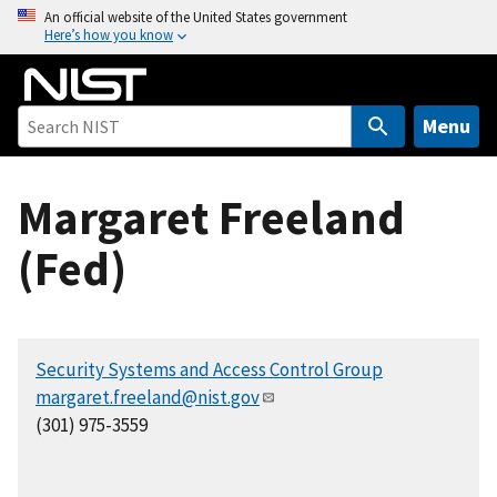
S
An official website of the United States government
Here’s how you know
k
i
p
t
Menu
o
m
Margaret Freeland
a
i
(Fed)
n
c
o
n
Security Systems and Access Control Group
t
margaret.freeland@nist.gov
e
(301) 975-3559
n
t