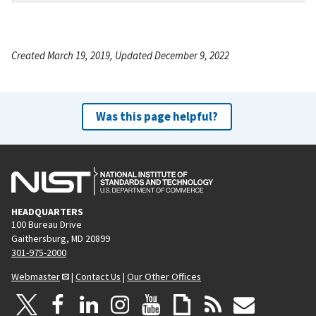
Created March 19, 2019, Updated December 9, 2022
Was this page helpful?
HEADQUARTERS
100 Bureau Drive
Gaithersburg, MD 20899
301-975-2000
Webmaster
|
Contact Us
|
Our Other Offices