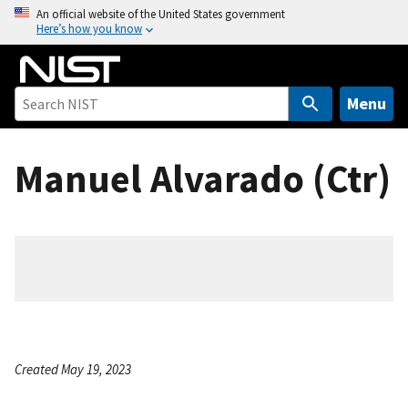
S
An official website of the United States government
Here’s how you know
k
i
p
t
Menu
o
m
Manuel Alvarado (Ctr)
a
i
n
c
o
n
t
e
n
Created May 19, 2023
t