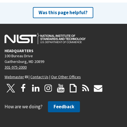
Was this page helpful?
HEADQUARTERS
100 Bureau Drive
Gaithersburg, MD 20899
301-975-2000
Webmaster
|
Contact Us
|
Our Other Offices
How are we doing?
Feedback