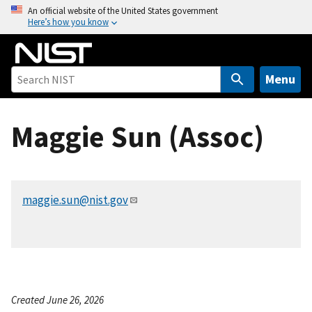
S
An official website of the United States government
Here’s how you know
k
i
p
t
Menu
o
m
Maggie Sun (Assoc)
a
i
n
c
maggie.sun@nist.gov
o
n
t
e
n
t
Created June 26, 2026