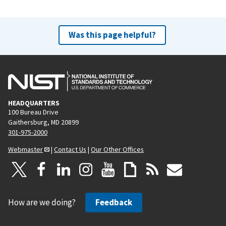
Was this page helpful?
HEADQUARTERS
100 Bureau Drive
Gaithersburg, MD 20899
301-975-2000
Webmaster
|
Contact Us
|
Our Other Offices
How are we doing?
Feedback