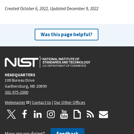
Created October 6, 2022, Updated December 9, 2022
Was this page helpful?
HEADQUARTERS
100 Bureau Drive
Gaithersburg, MD 20899
301-975-2000
Webmaster
|
Contact Us
|
Our Other Offices
How are we doing?
Feedback