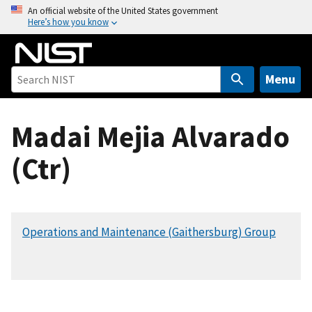
S
An official website of the United States government
Here’s how you know
k
i
p
t
Menu
o
m
Madai Mejia Alvarado
a
i
(Ctr)
n
c
o
n
Operations and Maintenance (Gaithersburg) Group
t
e
n
t