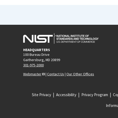
HEADQUARTERS
100 Bureau Drive
Gaithersburg, MD 20899
301-975-2000
Webmaster
|
Contact Us
|
Our Other Offices
Site Privacy
Accessibility
Privacy Program
Cop
Informa