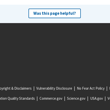
Was this page helpful?
yright & Disclaimers
Vulnerability Disclosure
No Fear Act Policy
tion Quality Standards
Commerce.gov
Science.gov
USA.gov
V