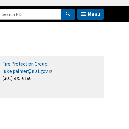
Menu
Fire Protection Group
luke.palmer@nist.gov
(301) 975-6190