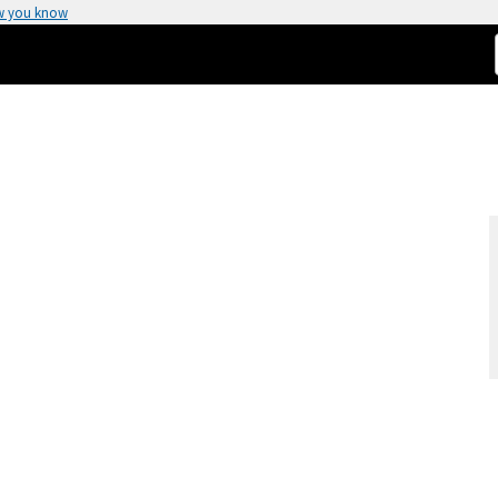
w you know