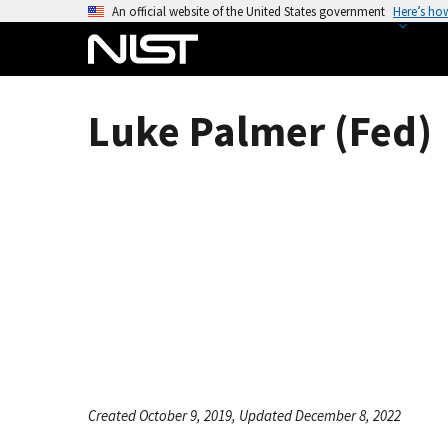
S
An official website of the United States government
Here’s ho
k
i
p
t
Luke Palmer (Fed)
o
m
a
i
n
c
o
n
t
e
n
t
Created October 9, 2019, Updated December 8, 2022