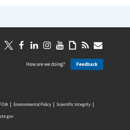
How are we doing?
Feedback
FOIA
Environmental Policy
Scientific Integrity
ote.gov