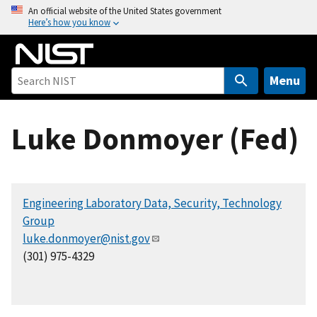
S
An official website of the United States government
Here’s how you know
k
i
p
t
Menu
o
m
Luke Donmoyer (Fed)
a
i
n
c
Engineering Laboratory Data, Security, Technology
o
Group
n
luke.donmoyer@nist.gov
t
(301) 975-4329
e
n
t