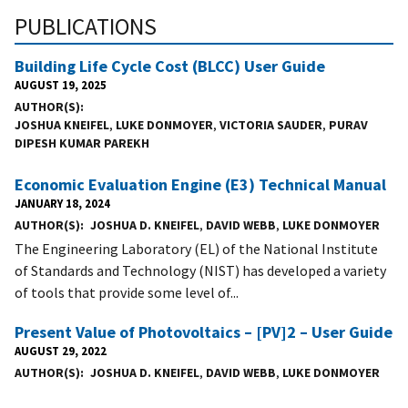
PUBLICATIONS
Building Life Cycle Cost (BLCC) User Guide
AUGUST 19, 2025
AUTHOR(S)
JOSHUA KNEIFEL
,
LUKE DONMOYER
,
VICTORIA SAUDER
,
PURAV
DIPESH KUMAR PAREKH
Economic Evaluation Engine (E3) Technical Manual
JANUARY 18, 2024
AUTHOR(S)
JOSHUA D. KNEIFEL
,
DAVID WEBB
,
LUKE DONMOYER
The Engineering Laboratory (EL) of the National Institute
of Standards and Technology (NIST) has developed a variety
of tools that provide some level of...
Present Value of Photovoltaics – [PV]2 – User Guide
AUGUST 29, 2022
AUTHOR(S)
JOSHUA D. KNEIFEL
,
DAVID WEBB
,
LUKE DONMOYER