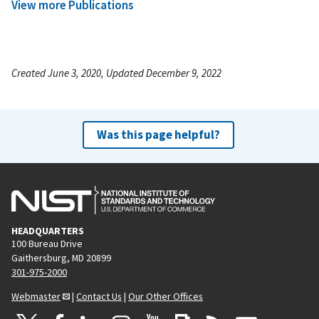
View more Publications
Created June 3, 2020, Updated December 9, 2022
Was this page helpful?
HEADQUARTERS
100 Bureau Drive
Gaithersburg, MD 20899
301-975-2000
Webmaster
|
Contact Us
|
Our Other Offices