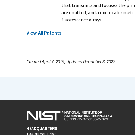
that transmits and focuses the prim
are emitted; and a microcalorimete
fluorescence x-rays
View All Patents
Created April 7, 2019, Updated December 8, 2022
HEADQUARTERS
100 Bureau Drive