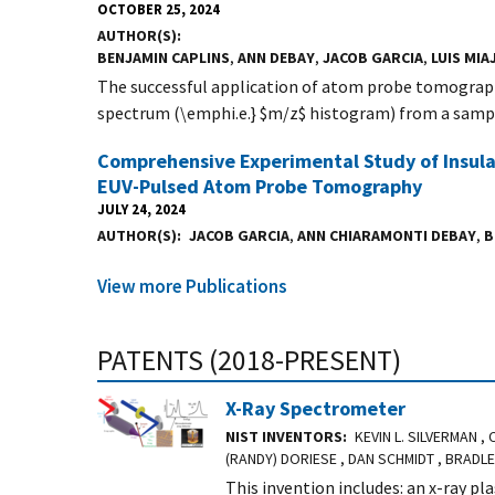
OCTOBER 25, 2024
AUTHOR(S)
BENJAMIN CAPLINS
,
ANN DEBAY
,
JACOB GARCIA
,
LUIS MIA
The successful application of atom probe tomograph
spectrum (\emphi.e.} $m/z$ histogram) from a sampl
Comprehensive Experimental Study of Insul
EUV-Pulsed Atom Probe Tomography
JULY 24, 2024
AUTHOR(S)
JACOB GARCIA
,
ANN CHIARAMONTI DEBAY
,
B
View more Publications
PATENTS (2018-PRESENT)
X-Ray Spectrometer
NIST INVENTORS
KEVIN L. SILVERMAN ,
(RANDY) DORIESE , DAN SCHMIDT , BRADL
This invention includes: an x-ray pl