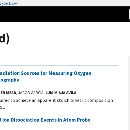
w you know
d)
diation Sources for Measuring Oxygen
mography
ER MEAD
, JACOB GARCIA,
LUIS MIAJA AVILA
quired to achieve an apparent stoichiometric composition
...
Ion Dissociation Events in Atom Probe