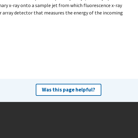
ary x-ray onto a sample jet from which fluorescence x-ray
r array detector that measures the energy of the incoming
Was this page helpful?