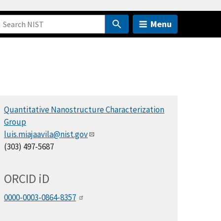
Menu
Quantitative Nanostructure Characterization
Group
luis.miajaavila@nist.gov
(303) 497-5687
ORCID
i
D
0000-0003-0864-8357