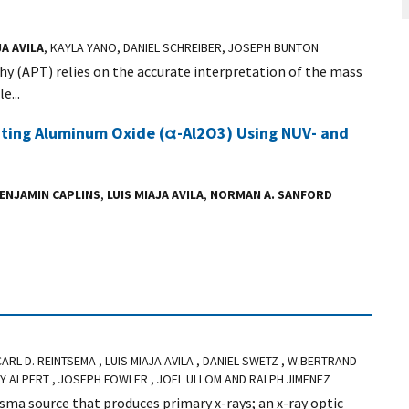
JA AVILA
, KAYLA YANO, DANIEL SCHREIBER, JOSEPH BUNTON
y (APT) relies on the accurate interpretation of the mass
e...
ating Aluminum Oxide (α-Al2O3) Using NUV- and
ENJAMIN CAPLINS
,
LUIS MIAJA AVILA
,
NORMAN A. SANFORD
 CARL D. REINTSEMA , LUIS MIAJA AVILA , DANIEL SWETZ , W.BERTRAND
EY ALPERT , JOSEPH FOWLER , JOEL ULLOM AND RALPH JIMENEZ
asma source that produces primary x-rays; an x-ray optic