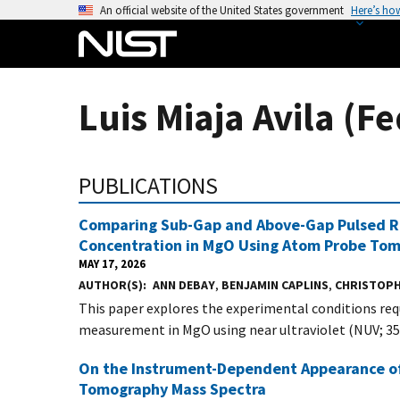
S
An official website of the United States government
Here’s ho
k
i
p
t
Luis Miaja Avila (Fe
o
m
a
PUBLICATIONS
i
n
Comparing Sub-Gap and Above-Gap Pulsed Ra
c
Concentration in MgO Using Atom Probe To
o
MAY 17, 2026
n
AUTHOR(S)
ANN DEBAY
,
BENJAMIN CAPLINS
,
CHRISTOPH
t
This paper explores the experimental conditions re
e
measurement in MgO using near ultraviolet (NUV; 355
n
t
On the Instrument-Dependent Appearance of 
Tomography Mass Spectra