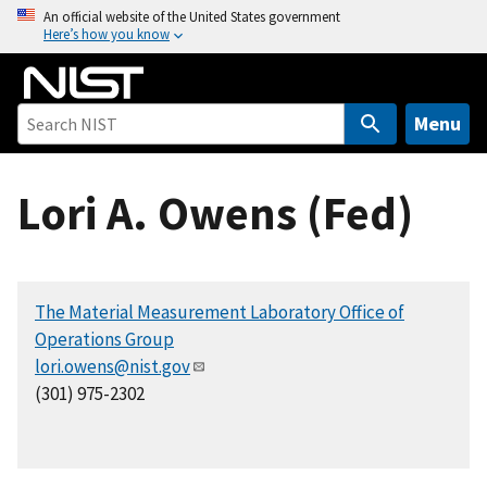
S
An official website of the United States government
Here’s how you know
k
i
p
t
Menu
o
m
Lori A. Owens (Fed)
a
i
n
c
The Material Measurement Laboratory Office of
o
Operations Group
n
lori.owens@nist.gov
t
(301) 975-2302
e
n
t