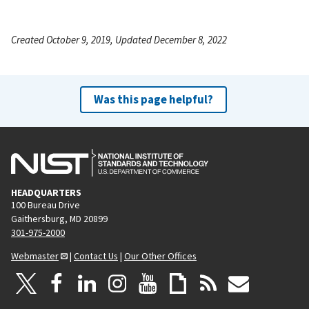
Created October 9, 2019, Updated December 8, 2022
Was this page helpful?
HEADQUARTERS
100 Bureau Drive
Gaithersburg, MD 20899
301-975-2000
Webmaster
|
Contact Us
|
Our Other Offices