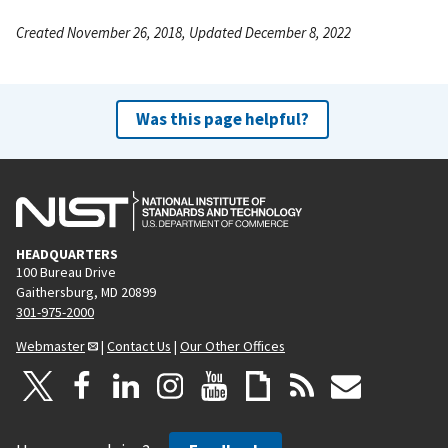
Created November 26, 2018, Updated December 8, 2022
Was this page helpful?
HEADQUARTERS
100 Bureau Drive
Gaithersburg, MD 20899
301-975-2000
Webmaster
|
Contact Us
|
Our Other Offices