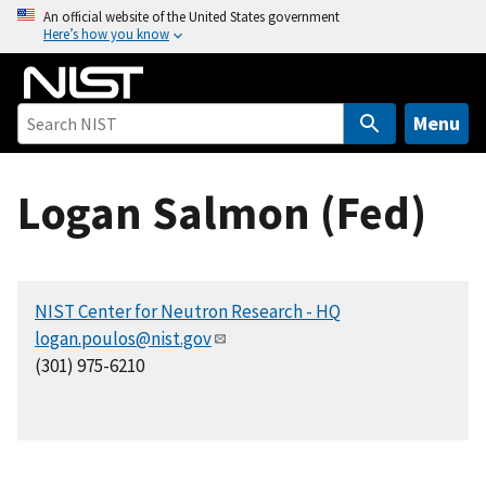
S
An official website of the United States government
Here’s how you know
k
i
p
t
Menu
o
m
Logan Salmon (Fed)
a
i
n
c
NIST Center for Neutron Research - HQ
o
logan.poulos@nist.gov
n
(301) 975-6210
t
e
n
t