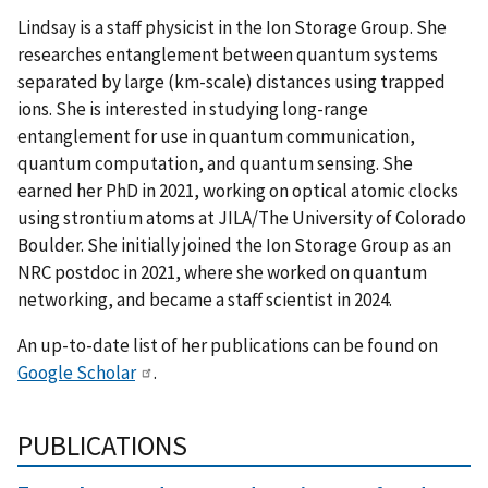
Lindsay is a staff physicist in the Ion Storage Group. She
researches entanglement between quantum systems
separated by large (km-scale) distances using trapped
ions. She is interested in studying long-range
entanglement for use in quantum communication,
quantum computation, and quantum sensing. She
earned her PhD in 2021, working on optical atomic clocks
using strontium atoms at JILA/The University of Colorado
Boulder. She initially joined the Ion Storage Group as an
NRC postdoc in 2021, where she worked on quantum
networking, and became a staff scientist in 2024.
An up-to-date list of her publications can be found on
Google Scholar
.
PUBLICATIONS