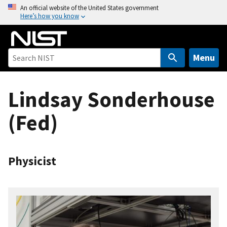
S
An official website of the United States government
Here’s how you know
k
i
p
t
Menu
o
m
Lindsay Sonderhouse
a
i
(Fed)
n
c
o
n
Physicist
t
e
n
t