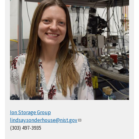
Ion Storage Group
lindsay.sonderhouse@nist.gov
(303) 497-3935