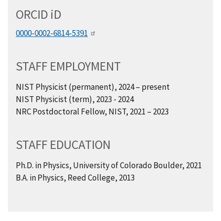
ORCID
i
D
0000-0002-6814-5391
STAFF EMPLOYMENT
NIST Physicist (permanent), 2024 – present
NIST Physicist (term), 2023 - 2024
NRC Postdoctoral Fellow, NIST, 2021 – 2023
STAFF EDUCATION
Ph.D. in Physics, University of Colorado Boulder, 2021
B.A. in Physics, Reed College, 2013