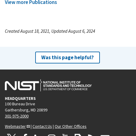
View more Publications
Created August 18, 2021, Updated August 6, 2024
Was this page helpful?
HEADQUARTERS
100 Bureau Drive
Gaithersburg, MD 20899
301-975-2000
Webmaster
|
Contact Us
|
Our Other Offices