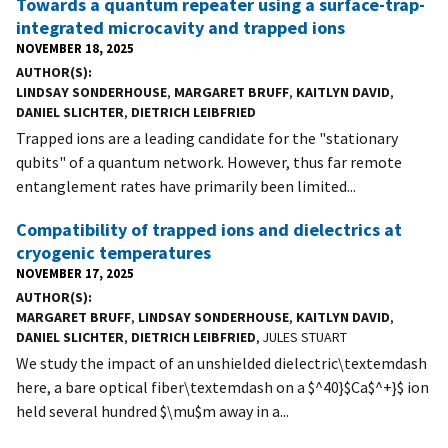
Towards a quantum repeater using a surface-trap-
integrated microcavity and trapped ions
NOVEMBER 18, 2025
AUTHOR(S)
LINDSAY SONDERHOUSE
,
MARGARET BRUFF
,
KAITLYN DAVID
,
DANIEL SLICHTER
,
DIETRICH LEIBFRIED
Trapped ions are a leading candidate for the "stationary
qubits" of a quantum network. However, thus far remote
entanglement rates have primarily been limited...
Compatibility of trapped ions and dielectrics at
cryogenic temperatures
NOVEMBER 17, 2025
AUTHOR(S)
MARGARET BRUFF
,
LINDSAY SONDERHOUSE
,
KAITLYN DAVID
,
DANIEL SLICHTER
,
DIETRICH LEIBFRIED
, JULES STUART
We study the impact of an unshielded dielectric\textemdash
here, a bare optical fiber\textemdash on a $^40}$Ca$^+}$ ion
held several hundred $\mu$m away in a...