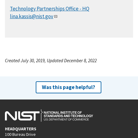
Technology Partnerships Office - HQ
lina.kassis@nist.gov
Created July 30, 2019, Updated December 8, 2022
Was this page helpful?
HEADQUARTERS
100 Bureau Drive